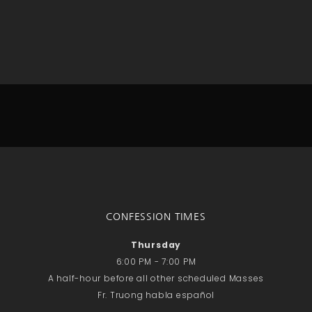
No comments to show.
Email*
CONFESSION TIMES
Thursday
6:00 PM - 7:00 PM
A half-hour before all other scheduled Masses
Fr. Truong habla español