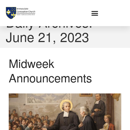
Home
Daily Archives:
June 21, 2023
About
Location
Bowlatorium
Register
Midweek
Parish Groups
Announcements
Altar Society
Holy Name Society
Knights Of The Altar
Young Ladies Sodality
Youth Group
Young Adults
Choir
Legion Of Mary