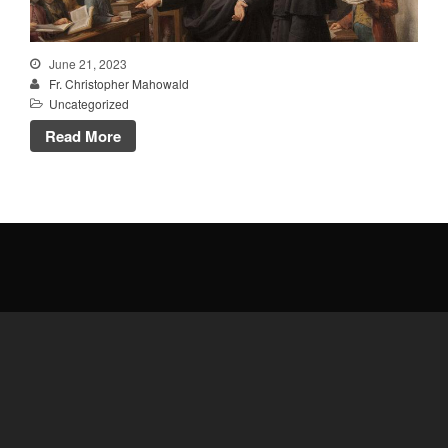
Talks
Altar Society Talks
June 21, 2023
Holy Name Society Talks
Fr. Christopher Mahowald
Liturgy Talks
Uncategorized
LXX – Exile 70
Read More
Sacrament Talks
Youth Group Talks
Sacraments
Baptism
Confirmation
First Communion
Marriage
Extreme Unction
News
Subscribe
Bulletin