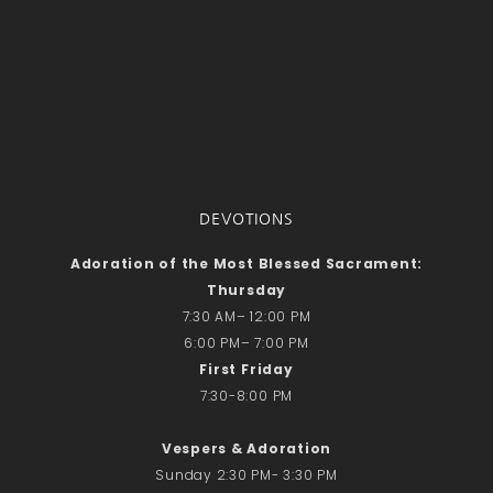
DEVOTIONS
Adoration of the Most Blessed Sacrament:
Thursday
7:30 AM– 12:00 PM
6:00 PM– 7:00 PM
First Friday
7:30-8:00 PM
Vespers & Adoration
Sunday 2:30 PM- 3:30 PM