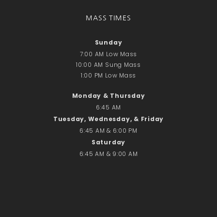
Donate Online
MASS TIMES
Search
Sunday
Search
7:00 AM Low Mass
10:00 AM Sung Mass
1:00 PM Low Mass
Recent Posts
June 28th
Monday & Thursday
6:45 AM
Requiem Mass and reception
for Catherine Simons-Becker
Tuesday, Wednesday, & Friday
6:45 AM & 6:00 PM
Special Sunday Schedule
Tomorrow
Saturday
6:45 AM & 9:00 AM
Special Sunday Schedule –
Pentecost Sunday
ICC Boutique
Recent Comments