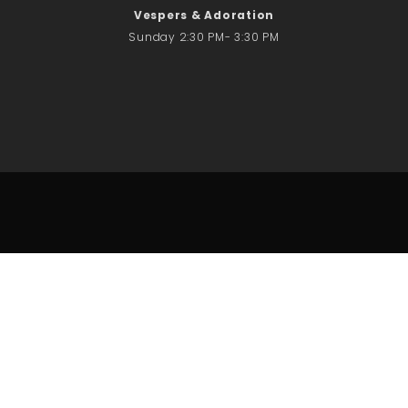
Vespers & Adoration
Sunday 2:30 PM- 3:30 PM