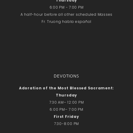
Thursday
Recent Comments
6:00 PM - 7:00 PM
No comments to show.
A half-hour before all other scheduled Masses
Fr. Truong habla español
Email*
DEVOTIONS
Adoration of the Most Blessed Sacrament:
Thursday
7:30 AM– 12:00 PM
6:00 PM– 7:00 PM
First Friday
7:30-8:00 PM