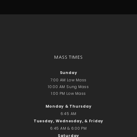
Talks
Altar Society Talks
Holy Name Society Talks
Liturgy Talks
LXX – Exile 70
Sacrament Talks
Youth Group Talks
MASS TIMES
Sacraments
Baptism
Sunday
Confirmation
7:00 AM Low Mass
First Communion
10:00 AM Sung Mass
Marriage
1:00 PM Low Mass
Extreme Unction
Monday & Thursday
News
6:45 AM
Subscribe
Tuesday, Wednesday, & Friday
Bulletin
6:45 AM & 6:00 PM
Donate Online
Saturday