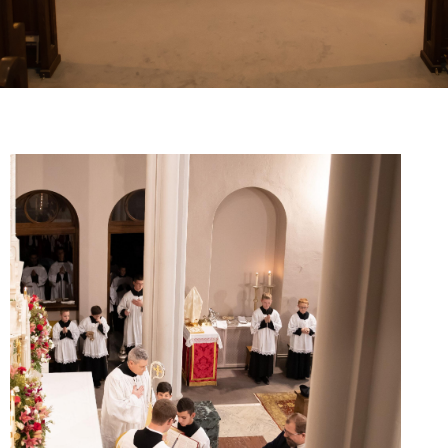
Young Adults
Choir
Legion Of Mary
Talks
Altar Society Talks
Holy Name Society Talks
Liturgy Talks
LXX – Exile 70
Sacrament Talks
Youth Group Talks
Sacraments
Baptism
Confirmation
First Communion
Marriage
Extreme Unction
News