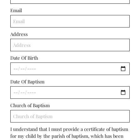
Email
Address
Date Of Birth
Date Of Baptism
Church of Baptism
I understand that I must provide a certificate of baptism
for my child by the parish of baptism, which has been