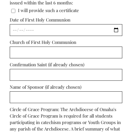
issued within the last 6 months:
I will provide such a certificate
Date of First Holy Communion
Church of First Holy Communion
Confirmation Saint (if already chosen)
Name of Sponsor (if already chosen)
Circle of Grace Program: The Archdiocese of Omaha's
Circle of Grace Program is required for all students
participating in catechism programs or Youth Groups in
any parish of the Archdiocese. A brief summary of what