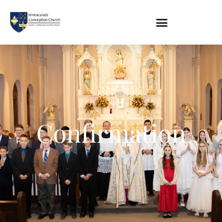
About
Location
Bowlatorium
Confirmation
Register
Parish Groups
Altar Society
Holy Name Society
Knights Of The Altar
Young Ladies Sodality
Youth Group