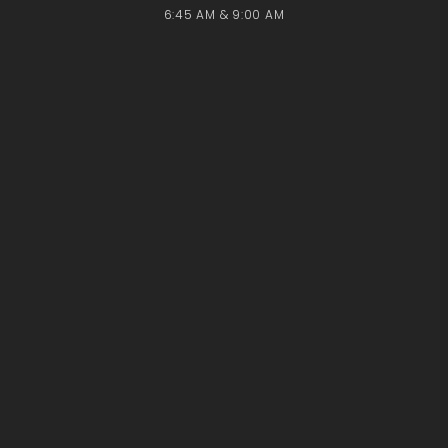
6:45 AM & 9:00 AM