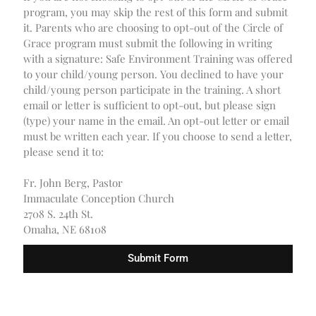
program, you may skip the rest of this form and submit
it. Parents who are choosing to opt-out of the Circle of
Grace program must submit the following in writing
with a signature: Safe Environment Training was offered
to your child/young person. You declined to have your
child/young person participate in the training. A short
email or letter is sufficient to opt-out, but please sign
(type) your name in the email. An opt-out letter or email
must be written each year. If you choose to send a letter,
please send it to:
Fr. John Berg, Pastor
Immaculate Conception Church
2708 S. 24th St.
Omaha, NE 68108
Submit Form