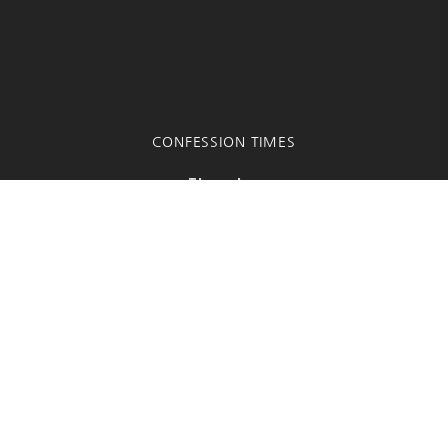
CONFESSION TIMES
Thursday
6:00 PM - 7:00 PM
A half-hour before all other scheduled Masses
Fr. Truong habla español