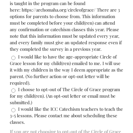
is taught in the program can be found
here: https://archomaha.org/circleofgrace/ There are 3
options for parents to choose from. This information
must be completed before your child(ren) can attend
any confirmation or catechism classes this year. Please
note that this information must be updated every year,
and every family must give an updated response even if
they completed the survey in a previous year.
I would like to have the age-appropriate Circle of
Grace lesson for my child(ren) emailed to me. I will use
it with my children in the way I deem appropriate as the
parent. (No further action or opt-out letter will be
required).
I choose to opt-out of The Circle of Grace program
for my child(ren). (An opt-out letter or email must be
submitted.)
I would like the ICC Catechism teachers to teach the
3-5 lessons. Please contact me about scheduling these
classes.
If you are not choosing to opt-out of the Circle of Grace