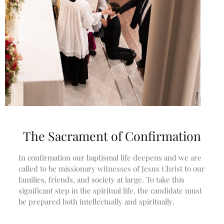
Subscribe
Bulletin
Donate Online
Search
Search
Recent Posts
The Sacrament of Confirmation
June 28th
In confirmation our baptismal life deepens and we are
Requiem Mass and reception
called to be missionary witnesses of Jesus Christ to our
for Catherine Simons-Becker
families, friends, and society at large. To take this
Special Sunday Schedule
significant step in the spiritual life, the candidate must
Tomorrow
be prepared both intellectually and spiritually.
Special Sunday Schedule –
Pentecost Sunday