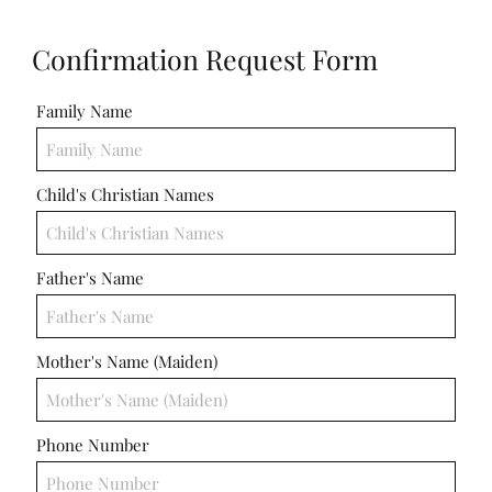
ICC Boutique
Confirmation Request Form
Recent Comments
Family Name
No comments to show.
Child's Christian Names
Email*
Father's Name
Mother's Name (Maiden)
Phone Number