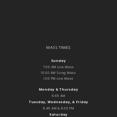
MASS TIMES
Sunday
7:00 AM Low Mass
10:00 AM Sung Mass
1:00 PM Low Mass
Monday & Thursday
6:45 AM
Tuesday, Wednesday, & Friday
6:45 AM & 6:00 PM
Saturday