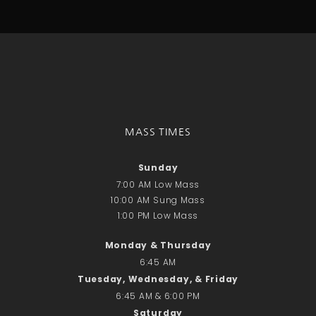
Talks
Altar Society Talks
Holy Name Society Talks
Liturgy Talks
LXX – Exile 70
Sacrament Talks
Youth Group Talks
MASS TIMES
Sacraments
Baptism
Sunday
Confirmation
7:00 AM Low Mass
First Communion
10:00 AM Sung Mass
Marriage
1:00 PM Low Mass
Extreme Unction
Monday & Thursday
News
6:45 AM
Subscribe
Tuesday, Wednesday, & Friday
Bulletin
6:45 AM & 6:00 PM
Donate Online
Saturday