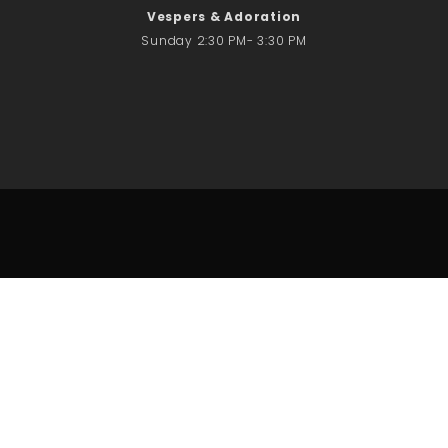
Vespers & Adoration
Sunday 2:30 PM- 3:30 PM