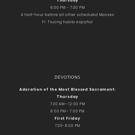
Thursday
Recent Comments
6:00 PM - 7:00 PM
No comments to show.
A half-hour before all other scheduled Masses
Fr. Truong habla español
Email*
DEVOTIONS
Adoration of the Most Blessed Sacrament:
Thursday
7:30 AM– 12:00 PM
6:00 PM– 7:00 PM
First Friday
7:30-8:00 PM