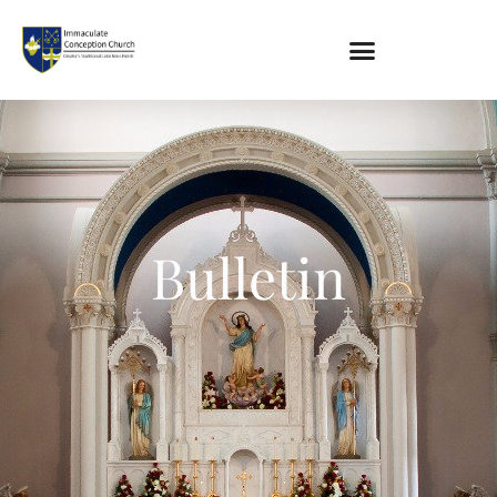
About
Location
Bowlatorium
Bulletin
Register
Parish Groups
Altar Society
Holy Name Society
Knights Of The Altar
Young Ladies Sodality
Youth Group
Young Adults
Choir