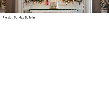
Legion Of Mary
Talks
Passion Sunday Bulletin
Altar Society Talks
Holy Name Society Talks
Liturgy Talks
LXX – Exile 70
Sacrament Talks
Youth Group Talks
Sacraments
Baptism
Confirmation
First Communion
Marriage
Extreme Unction
News
Subscribe