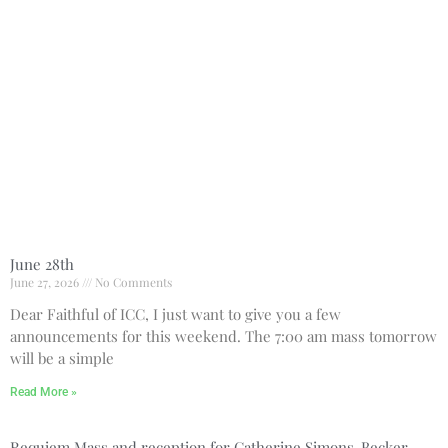
Bulletin
Donate Online
Search
Search
Recent Posts
June 28th
June 28th
June 27, 2026
No Comments
Requiem Mass and reception
Dear Faithful of ICC, I just want to give you a few
for Catherine Simons-Becker
announcements for this weekend. The 7:00 am mass tomorrow
Special Sunday Schedule
will be a simple
Tomorrow
Special Sunday Schedule –
Read More »
Pentecost Sunday
ICC Boutique
Requiem Mass and reception for Catherine Simons-Becker