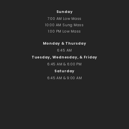
Sunday
7:00 AM Low Mass
10:00 AM Sung Mass
1:00 PM Low Mass
Monday & Thursday
6:45 AM
Tuesday, Wednesday, & Friday
6:45 AM & 6:00 PM
Saturday
6:45 AM & 9:00 AM