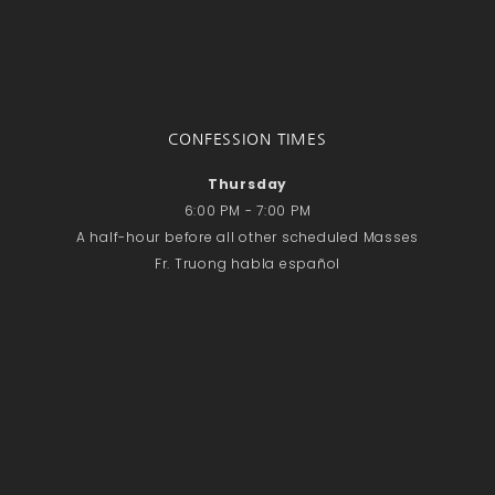
CONFESSION TIMES
Thursday
6:00 PM - 7:00 PM
A half-hour before all other scheduled Masses
Fr. Truong habla español