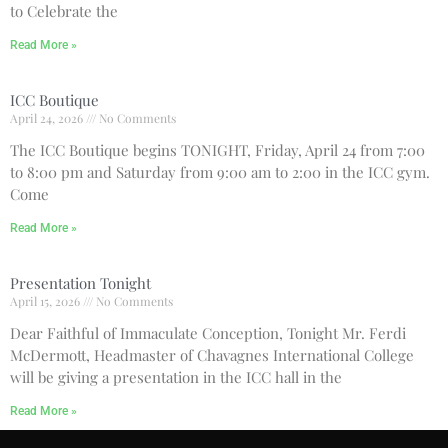
to Celebrate the
Read More »
ICC Boutique
April 24, 2026
No Comments
The ICC Boutique begins TONIGHT, Friday, April 24 from 7:00
to 8:00 pm and Saturday from 9:00 am to 2:00 in the ICC gym.
Come
Read More »
Presentation Tonight
April 15, 2026
No Comments
Dear Faithful of Immaculate Conception, Tonight Mr. Ferdi
McDermott, Headmaster of Chavagnes International College
will be giving a presentation in the ICC hall in the
Read More »