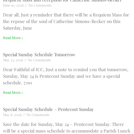
June 10, 2026
No Comments
Dear all, Just a reminder that there will be a Requiem Mass for
Recent Comments
the repose of the soul of Catherine Simons-Becker on this
No comments to show.
Saturday, June
Read More »
Email*
Special Sunday Schedule Tomorrow
May 23, 2026
No Comments
Dear Faithful of ICC, Just a note to remind you that tomorrow,
Sunday, May 24 is Pentecost Sunday and we have a special
schedule. 7:00
Read More »
Special Sunday Schedule – Pentecost Sunday
May 8, 2026
No Comments
Save the date for Sunday, May 24 – Pentecost Sunday. There
will be a special mass schedule to accommodate a Parish Lunch