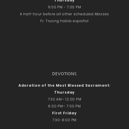
Thursday
Recent Comments
6:00 PM - 7:00 PM
No comments to show.
A half-hour before all other scheduled Masses
Fr. Truong habla español
Email*
DEVOTIONS
Adoration of the Most Blessed Sacrament:
Thursday
7:30 AM– 12:00 PM
6:00 PM– 7:00 PM
First Friday
7:30-8:00 PM