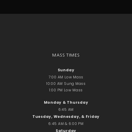
Talks
Altar Society Talks
Holy Name Society Talks
Liturgy Talks
LXX – Exile 70
Sacrament Talks
Youth Group Talks
MASS TIMES
Sacraments
Baptism
Sunday
Confirmation
7:00 AM Low Mass
First Communion
10:00 AM Sung Mass
Marriage
1:00 PM Low Mass
Extreme Unction
Monday & Thursday
News
6:45 AM
Subscribe
Tuesday, Wednesday, & Friday
Bulletin
6:45 AM & 6:00 PM
Donate Online
Saturday