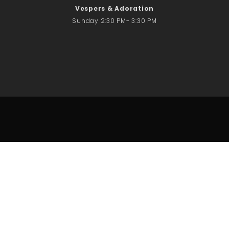
Vespers & Adoration
Sunday 2:30 PM- 3:30 PM