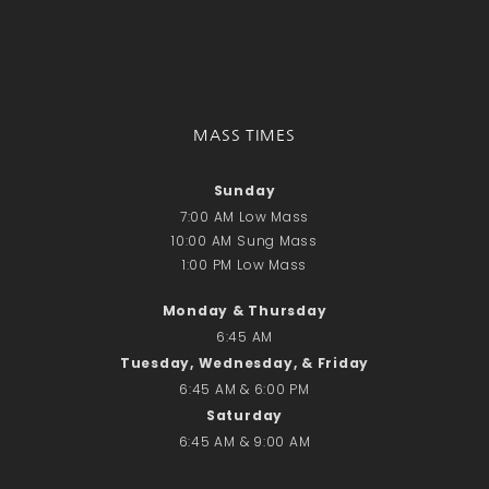
Recent Comments
No comments to show.
Email*
MASS TIMES
Sunday
7:00 AM Low Mass
10:00 AM Sung Mass
1:00 PM Low Mass
Monday & Thursday
6:45 AM
Tuesday, Wednesday, & Friday
6:45 AM & 6:00 PM
Saturday
6:45 AM & 9:00 AM