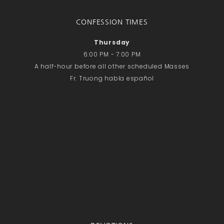
CONFESSION TIMES
Thursday
6:00 PM - 7:00 PM
A half-hour before all other scheduled Masses
Fr. Truong habla español