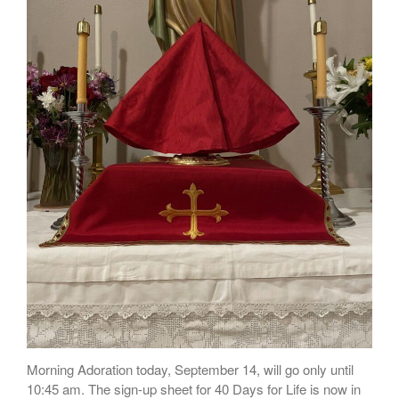
Talks
Altar Society Talks
Holy Name Society Talks
Liturgy Talks
LXX – Exile 70
Sacrament Talks
Youth Group Talks
Sacraments
Baptism
Confirmation
First Communion
Marriage
Extreme Unction
News
Subscribe
Morning Adoration today, September 14, will go only until
Bulletin
10:45 am. The sign-up sheet for 40 Days for Life is now in