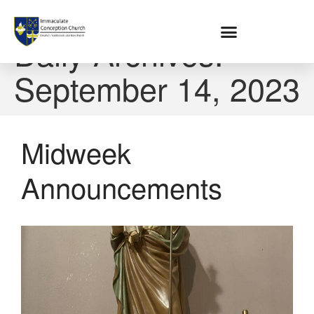
Home
Daily Archives:
September 14, 2023
About
Location
Bowlatorium
Midweek
Register
Parish Groups
Announcements
Altar Society
Holy Name Society
Knights Of The Altar
Young Ladies Sodality
Youth Group
Young Adults
Choir
Legion Of Mary