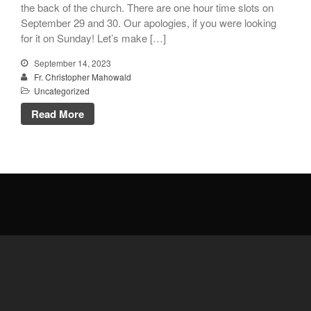
the back of the church. There are one hour time slots on
Donate Online
September 29 and 30. Our apologies, if you were looking
for it on Sunday! Let’s make […]
Search
September 14, 2023
Search
Fr. Christopher Mahowald
Uncategorized
Read More
Recent Posts
June 28th
Requiem Mass and reception
for Catherine Simons-Becker
Special Sunday Schedule
Tomorrow
Special Sunday Schedule –
Pentecost Sunday
ICC Boutique