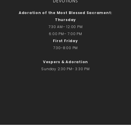
DEVOTIONS
Adoration of the Most Blessed Sacrament:
Thursday
7:30 AM– 12:00 PM
6:00 PM– 7:00 PM
First Friday
7:30-8:00 PM
Vespers & Adoration
Sunday 2:30 PM- 3:30 PM