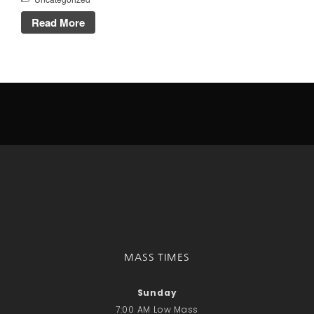
Talks
Read More
Altar Society Talks
Holy Name Society Talks
Liturgy Talks
LXX – Exile 70
Sacrament Talks
Youth Group Talks
Sacraments
Baptism
Confirmation
First Communion
Marriage
Extreme Unction
News
MASS TIMES
Subscribe
Bulletin
Sunday
7:00 AM Low Mass
Donate Online