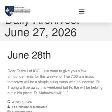
Home
Daily Archives:
June 27, 2026
About
Location
Bowlatorium
Register
June 28th
Parish Groups
Altar Society
Holy Name Society
Dear Faithful of ICC, I just want to give you a few
Knights Of The Altar
announcements for this weekend. The 7:00 am mass
Young Ladies Sodality
tomorrow will be a simple sung mass with no incense. Fr.
Truong will be away this weekend but Fr. Ike will be helping
Youth Group
out in his place. Fr. Mahowald will […]
Young Adults
Choir
June 27, 2026
Fr. Christopher Mahowald
Legion Of Mary
Uncategorized