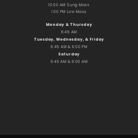
10:00 AM Sung Mass
1:00 PM Low Mass
Search
Monday & Thursday
Search
6:45 AM
Tuesday, Wednesday, & Friday
6:45 AM & 6:00 PM
Recent Posts
Saturday
June 28th
6:45 AM & 9:00 AM
Requiem Mass and reception
for Catherine Simons-Becker
Special Sunday Schedule
Tomorrow
Special Sunday Schedule –
Pentecost Sunday
ICC Boutique
Recent Comments