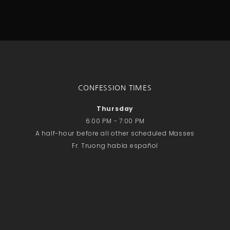
No comments to show.
Email*
CONFESSION TIMES
Thursday
6:00 PM - 7:00 PM
A half-hour before all other scheduled Masses
Fr. Truong habla español