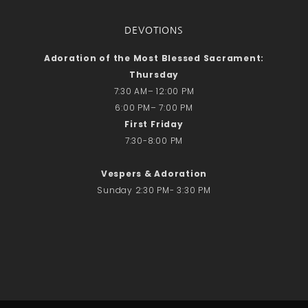
DEVOTIONS
Adoration of the Most Blessed Sacrament:
Thursday
7:30 AM– 12:00 PM
6:00 PM– 7:00 PM
First Friday
7:30-8:00 PM
Vespers & Adoration
Sunday 2:30 PM- 3:30 PM