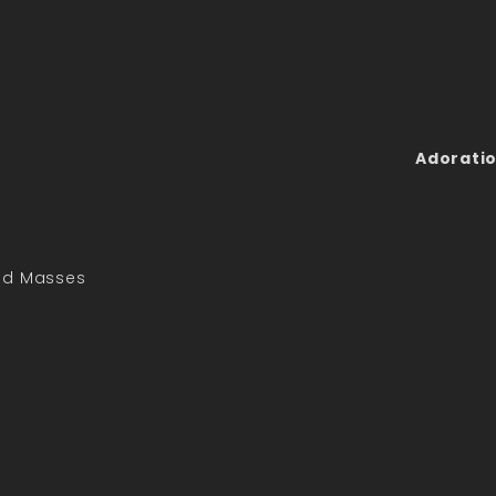
Adoratio
led Masses