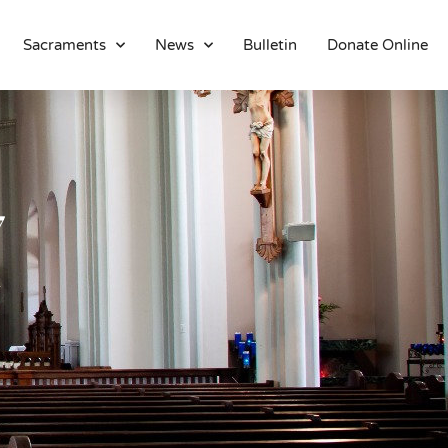
Sacraments
News
Bulletin
Donate Online
About
Location
Bowlatorium
Register
7
Parish Groups
Altar Society
Holy Name Society
Knights Of The Altar
Young Ladies Sodality
Youth Group
Young Adults
Choir
Legion Of Mary
Talks