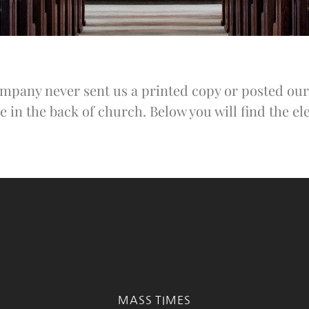
pany never sent us a printed copy or posted our 
e in the back of church. Below you will find the ele
MASS TIMES