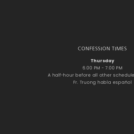
CONFESSION TIMES
Thursday
6:00 PM - 7:00 PM
A half-hour before all other schedu
Fr. Truong habla español