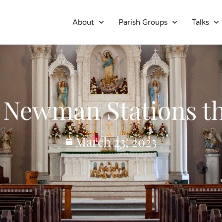
About
Parish Groups
Talks
 Newman Stations th
March 23, 2023