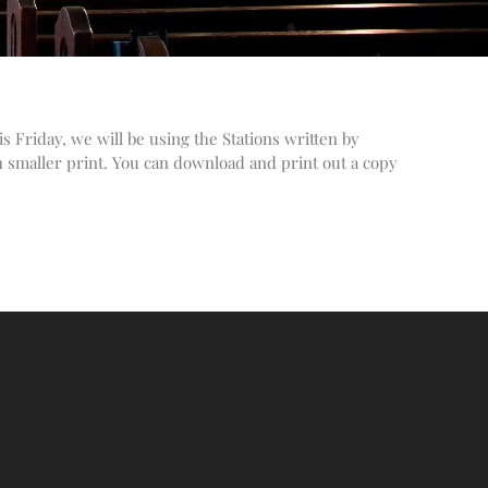
Altar Society Talks
Holy Name Society Talks
Liturgy Talks
LXX – Exile 70
s Friday, we will be using the Stations written by
Sacrament Talks
h smaller print. You can download and print out a copy
Youth Group Talks
Sacraments
Baptism
Confirmation
First Communion
Marriage
Extreme Unction
News
Subscribe
Bulletin
Donate Online