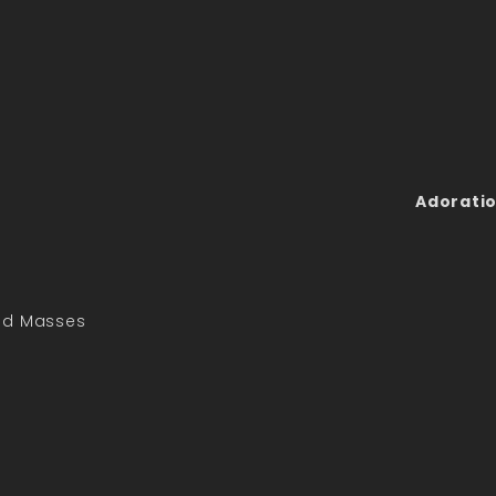
Adoratio
led Masses