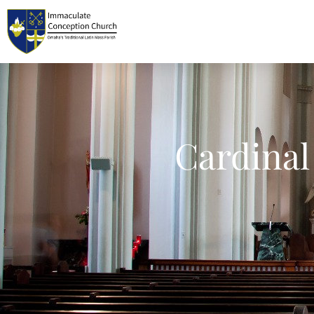
Cardinal