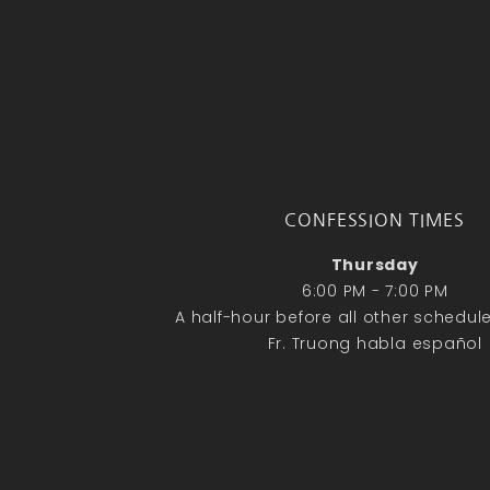
CONFESSION TIMES
Thursday
6:00 PM - 7:00 PM
A half-hour before all other schedu
Fr. Truong habla español