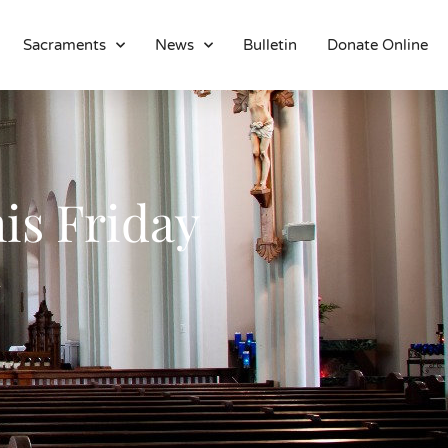
Sacraments
News
Bulletin
Donate Online
About
Location
Bowlatorium
Register
is Friday
Parish Groups
Altar Society
Holy Name Society
Knights Of The Altar
Young Ladies Sodality
Youth Group
Young Adults
Choir
Legion Of Mary
Talks