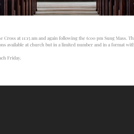
the Cross at 11:15 am and again following the 6:00 pm Sung Mass. Thi
ons available at church but in a limited number and in a format wit
ach Friday.