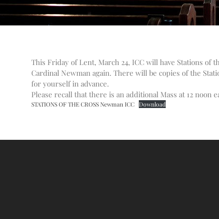
This Friday of Lent, March 24, ICC will have Stations of 
Cardinal Newman again. There will be copies of the Stati
for yourself in advance.
Please recall that there is an additional Mass at 12 noon e
STATIONS OF THE CROSS Newman ICC
Download