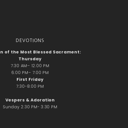
No comments to show.
Email*
DEVOTIONS
n of the Most Blessed Sacrament:
Thursday
7:30 AM– 12:00 PM
6:00 PM– 7:00 PM
First Friday
7:30-8:00 PM
Vespers & Adoration
Sunday 2:30 PM- 3:30 PM