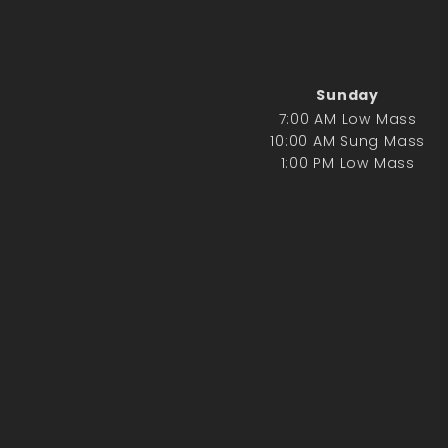
Sunday
7:00 AM Low Mass
10:00 AM Sung Mass
1:00 PM Low Mass