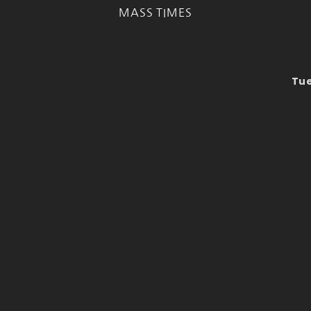
MASS TIMES
Tue