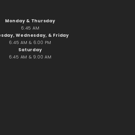
Search
Monday & Thursday
Search
6:45 AM
sday, Wednesday, & Friday
6:45 AM & 6:00 PM
Recent Posts
Saturday
June 28th
6:45 AM & 9:00 AM
Requiem Mass and reception
for Catherine Simons-Becker
Special Sunday Schedule
Tomorrow
Special Sunday Schedule –
Pentecost Sunday
ICC Boutique
Recent Comments