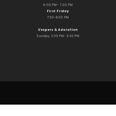
6:00 PM– 7:00 PM
First Friday
7:30-8:00 PM
Vespers & Adoration
Sunday 2:30 PM- 3:30 PM