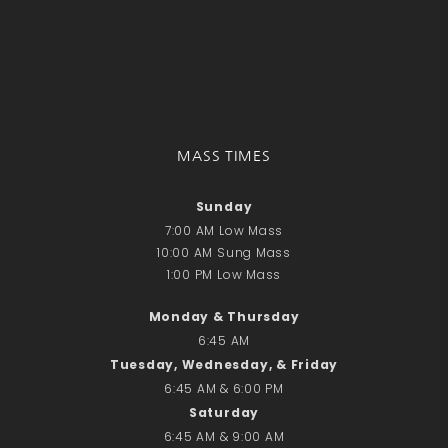
Donate Online
Search
Search
MASS TIMES
Recent Posts
June 28th
Sunday
Requiem Mass and reception
7:00 AM Low Mass
for Catherine Simons-Becker
10:00 AM Sung Mass
1:00 PM Low Mass
Special Sunday Schedule
Tomorrow
Monday & Thursday
Special Sunday Schedule –
6:45 AM
Pentecost Sunday
Tuesday, Wednesday, & Friday
ICC Boutique
6:45 AM & 6:00 PM
Saturday
6:45 AM & 9:00 AM
Recent Comments