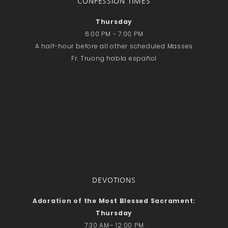
CONFESSION TIMES
Thursday
6:00 PM - 7:00 PM
A half-hour before all other scheduled Masses
Fr. Truong habla español
DEVOTIONS
Adoration of the Most Blessed Sacrament:
Thursday
7:30 AM– 12:00 PM