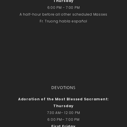
Thursday
6:00 PM - 7:00 PM
A half-hour before all other scheduled Masses
Fr. Truong habla español
DEVOTIONS
Adoration of the Most Blessed Sacrament:
Thursday
7:30 AM– 12:00 PM
6:00 PM– 7:00 PM
First Friday