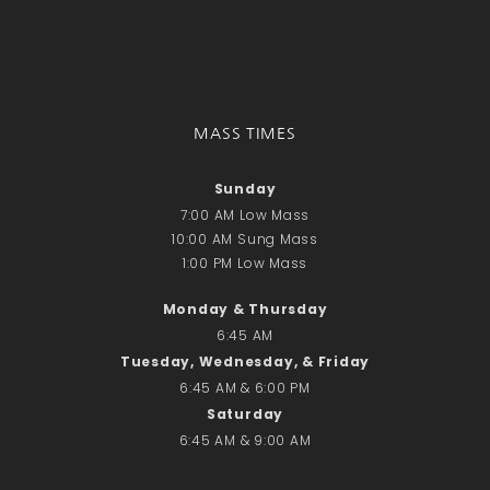
Donate Online
Search
Search
MASS TIMES
Recent Posts
Sunday
June 28th
7:00 AM Low Mass
10:00 AM Sung Mass
Requiem Mass and reception
1:00 PM Low Mass
for Catherine Simons-Becker
Special Sunday Schedule
Monday & Thursday
Tomorrow
6:45 AM
Special Sunday Schedule –
Tuesday, Wednesday, & Friday
Pentecost Sunday
6:45 AM & 6:00 PM
ICC Boutique
Saturday
6:45 AM & 9:00 AM
Recent Comments