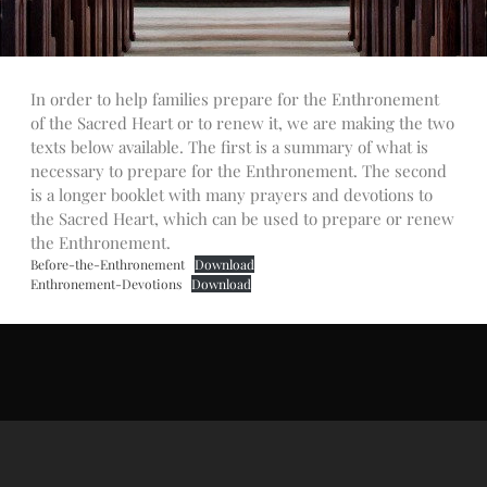
Talks
Altar Society Talks
Holy Name Society Talks
In order to help families prepare for the Enthronement
Liturgy Talks
of the Sacred Heart or to renew it, we are making the two
LXX – Exile 70
texts below available. The first is a summary of what is
Sacrament Talks
necessary to prepare for the Enthronement. The second
Youth Group Talks
is a longer booklet with many prayers and devotions to
the Sacred Heart, which can be used to prepare or renew
Sacraments
the Enthronement.
Baptism
Before-the-Enthronement
Download
Confirmation
Enthronement-Devotions
Download
First Communion
Marriage
Extreme Unction
News
Subscribe
Bulletin