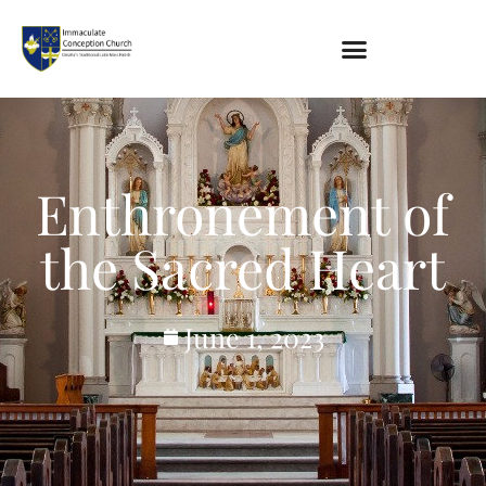
About
Location
Bowlatorium
Enthronement of
Register
Parish Groups
the Sacred Heart
Altar Society
Holy Name Society
Knights Of The Altar
June 1, 2023
Young Ladies Sodality
Youth Group
Young Adults
Choir
Legion Of Mary