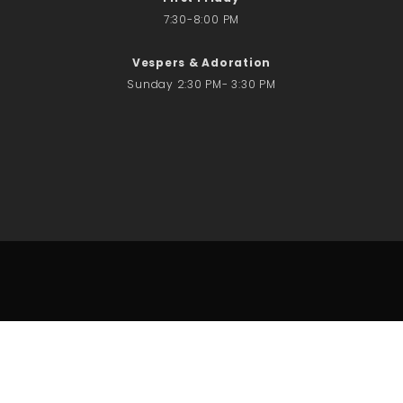
7:30-8:00 PM
Vespers & Adoration
Sunday 2:30 PM- 3:30 PM