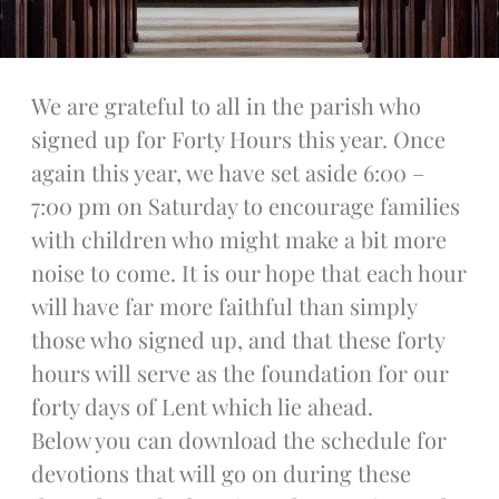
Talks
Altar Society Talks
Holy Name Society Talks
We are grateful to all in the parish who
Liturgy Talks
signed up for Forty Hours this year. Once
LXX – Exile 70
again this year, we have set aside 6:00 –
Sacrament Talks
7:00 pm on Saturday to encourage families
Youth Group Talks
with children who might make a bit more
Sacraments
noise to come. It is our hope that each hour
Baptism
Confirmation
will have far more faithful than simply
First Communion
those who signed up, and that these forty
Marriage
hours will serve as the foundation for our
Extreme Unction
forty days of Lent which lie ahead.
News
Below you can download the schedule for
Subscribe
devotions that will go on during these
Bulletin