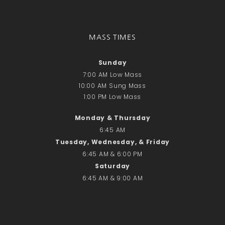
Recent Comments
No comments to show.
MASS TIMES
Email*
Sunday
7:00 AM Low Mass
10:00 AM Sung Mass
1:00 PM Low Mass
Monday & Thursday
6:45 AM
Tuesday, Wednesday, & Friday
6:45 AM & 6:00 PM
Saturday
6:45 AM & 9:00 AM