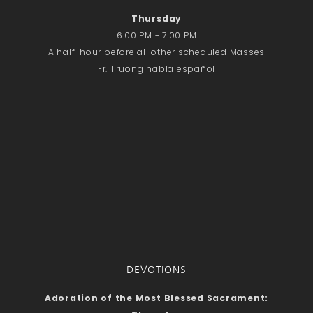
Thursday
6:00 PM - 7:00 PM
A half-hour before all other scheduled Masses
Fr. Truong habla español
DEVOTIONS
Adoration of the Most Blessed Sacrament: