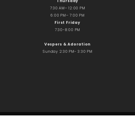
Thursday
7:30 AM– 12:00 PM
6:00 PM– 7:00 PM
First Friday
7:30-8:00 PM
Vespers & Adoration
Sunday 2:30 PM- 3:30 PM