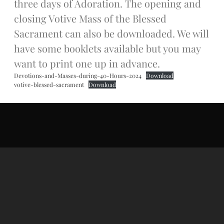
three days of Adoration. The opening and
Donate Online
closing Votive Mass of the Blessed
Sacrament can also be downloaded. We will
Search
have some booklets available but you may
Search
want to print one up in advance.
Devotions-and-Masses-during-40-Hours-2024
Download
votive-blessed-sacrament
Download
Recent Posts
June 28th
Requiem Mass and reception
for Catherine Simons-Becker
Special Sunday Schedule
Tomorrow
Special Sunday Schedule –
Pentecost Sunday
ICC Boutique