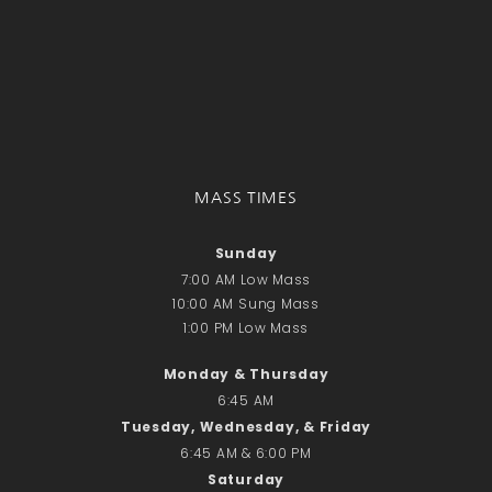
Donate Online
Search
Search
Recent Posts
MASS TIMES
June 28th
Requiem Mass and reception
Sunday
for Catherine Simons-Becker
7:00 AM Low Mass
Special Sunday Schedule
10:00 AM Sung Mass
Tomorrow
1:00 PM Low Mass
Special Sunday Schedule –
Monday & Thursday
Pentecost Sunday
6:45 AM
ICC Boutique
Tuesday, Wednesday, & Friday
6:45 AM & 6:00 PM
Saturday
Recent Comments