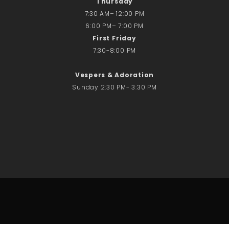
Thursday
7:30 AM– 12:00 PM
6:00 PM– 7:00 PM
First Friday
7:30-8:00 PM
Vespers & Adoration
Sunday 2:30 PM- 3:30 PM