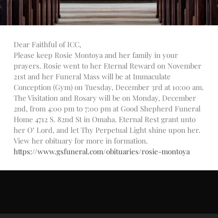
Talks
Altar Society Talks
Holy Name Society Talks
Dear Faithful of ICC,
Liturgy Talks
Please keep Rosie Montoya and her family in your
LXX – Exile 70
prayers. Rosie went to her Eternal Reward on November
Sacrament Talks
21st and her Funeral Mass will be at Immaculate
Youth Group Talks
Conception (Gym) on Tuesday, December 3rd at 10:00 am.
The Visitation and Rosary will be on Monday, December
Sacraments
2nd, from 4:00 pm to 7:00 pm at Good Shepherd Funeral
Baptism
Home 4712 S. 82nd St in Omaha. Eternal Rest grant unto
Confirmation
her O’ Lord, and let Thy Perpetual Light shine upon her.
First Communion
View her obituary for more in formation.
https://www.gsfuneral.com/obituaries/rosie-montoya
Marriage
Extreme Unction
News
Subscribe
Bulletin