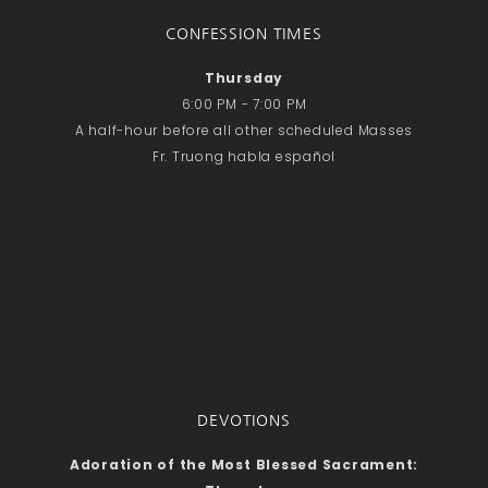
CONFESSION TIMES
Thursday
6:00 PM - 7:00 PM
A half-hour before all other scheduled Masses
Fr. Truong habla español
DEVOTIONS
Adoration of the Most Blessed Sacrament: