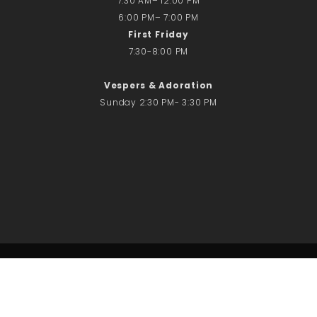
7:30 AM– 12:00 PM
6:00 PM– 7:00 PM
First Friday
7:30-8:00 PM
Vespers & Adoration
Sunday 2:30 PM- 3:30 PM