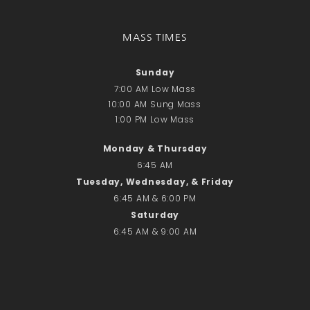
Recent Comments
No comments to show.
MASS TIMES
Email*
Sunday
7:00 AM Low Mass
10:00 AM Sung Mass
1:00 PM Low Mass
Monday & Thursday
6:45 AM
Tuesday, Wednesday, & Friday
6:45 AM & 6:00 PM
Saturday
6:45 AM & 9:00 AM