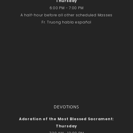
Thursday
6:00 PM - 7:00 PM
A half-hour before all other scheduled Masses
Fr. Truong habla español
DEVOTIONS
Adoration of the Most Blessed Sacrament:
Thursday