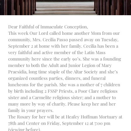
Talks
Altar Society Talks
Holy Name Society Talks
Dear Faithful of Immaculate Conception,
Liturgy Talks
This week Our Lord called home another Mom from our
LXX – Exile 70
community, Mrs. Cecilia Passo passed away on Tuesday,
September 2 at home with her family. Cecilia has been a
Sacrament Talks
very faithful and active member of the Latin Mass
Youth Group Talks
community here since the early 90’s. She was a founding
Sacraments
member to both the Adult and Junior Legion of Mary
Baptism
Praesidia, long time staple of the Altar Society and she’s
organized countless parties, dinners, and funeral
Confirmation
luncheons for the parish. She was a mother of 7 children
First Communion
by birth including 2 FSSP Priests, a Poor Clare religious
Marriage
sister and a Carmelite religious sister; and a mother to
Extreme Unction
many more by way of charity. Please keep her and her
News
family in your prayers.
The Rosary for her will be at Heafey Hoffman Mortuary at
Subscribe
78th and Center on Friday, September 12 at 7:00 pm
Bulletin
(viewing before).