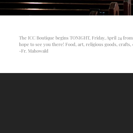
The ICC Boutique begins TONIGHT, Friday, April 24 from 
hope to see you there! Food, art, religious goods, crafts
-Fr. Mahowald