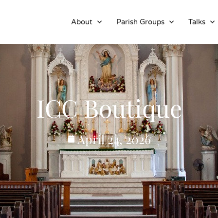
About
Parish Groups
Talks
ICC Boutique
April 24, 2026