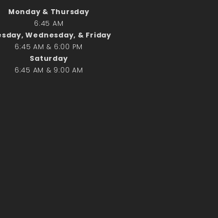
Monday & Thursday
6:45 AM
Search
sday, Wednesday, & Friday
Search
6:45 AM & 6:00 PM
Saturday
6:45 AM & 9:00 AM
Recent Posts
June 28th
Requiem Mass and reception
for Catherine Simons-Becker
Special Sunday Schedule
Tomorrow
Special Sunday Schedule –
Pentecost Sunday
ICC Boutique
Recent Comments