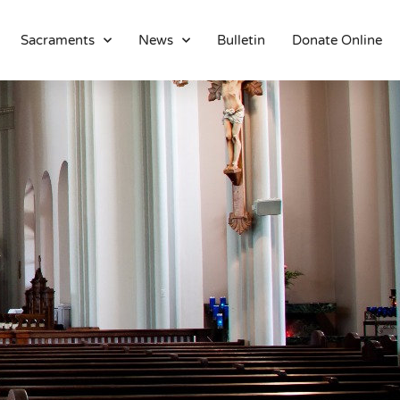
Sacraments
News
Bulletin
Donate Online
About
Location
Bowlatorium
Register
Parish Groups
Altar Society
Holy Name Society
Knights Of The Altar
Young Ladies Sodality
Youth Group
Young Adults
Choir
Legion Of Mary
Talks