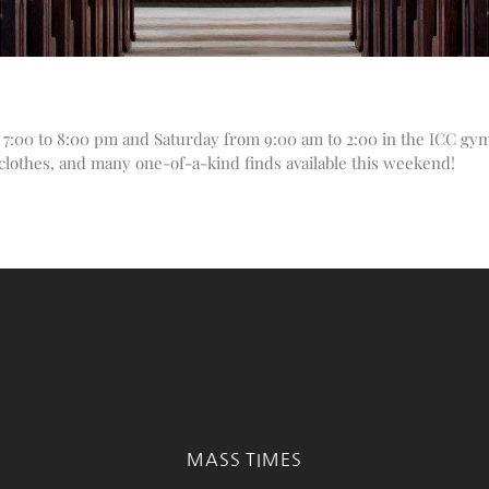
7:00 to 8:00 pm and Saturday from 9:00 am to 2:00 in the ICC gym
, clothes, and many one-of-a-kind finds available this weekend!
MASS TIMES