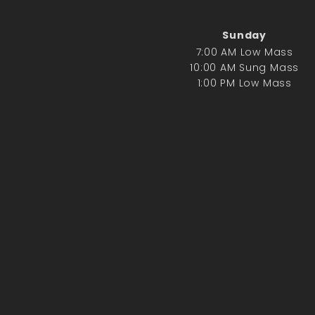
Sunday
7:00 AM Low Mass
10:00 AM Sung Mass
1:00 PM Low Mass