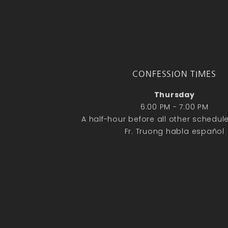
CONFESSION TIMES
Thursday
6:00 PM - 7:00 PM
A half-hour before all other schedu
Fr. Truong habla español