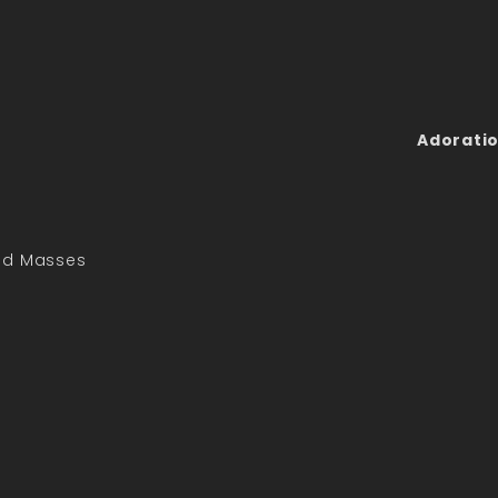
Adoratio
led Masses