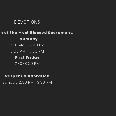
No comments to show.
Email*
DEVOTIONS
n of the Most Blessed Sacrament:
Thursday
7:30 AM– 12:00 PM
6:00 PM– 7:00 PM
First Friday
7:30-8:00 PM
Vespers & Adoration
Sunday 2:30 PM- 3:30 PM