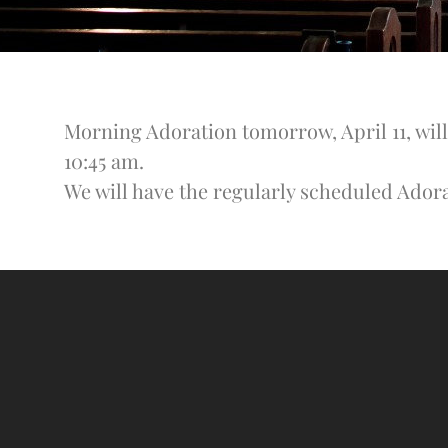
Morning Adoration tomorrow, April 11, will
10:45 am.
We will have the regularly scheduled Ador