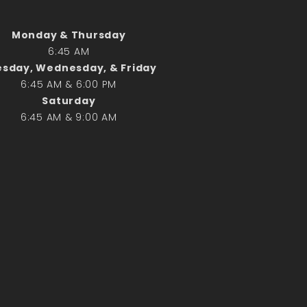
Search
Monday & Thursday
6:45 AM
Search
sday, Wednesday, & Friday
6:45 AM & 6:00 PM
Recent Posts
Saturday
6:45 AM & 9:00 AM
June 28th
Requiem Mass and reception
for Catherine Simons-Becker
Special Sunday Schedule
Tomorrow
Special Sunday Schedule –
Pentecost Sunday
ICC Boutique
Recent Comments