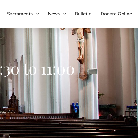
Sacraments
News
Bulletin
Donate Online
About
Location
Bowlatorium
Register
30 to 11:00
Parish Groups
Altar Society
Holy Name Society
Knights Of The Altar
Young Ladies Sodality
Youth Group
Young Adults
Choir
Legion Of Mary
Talks