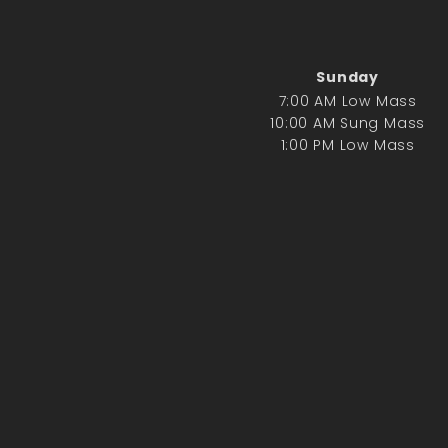
Sunday
7:00 AM Low Mass
10:00 AM Sung Mass
1:00 PM Low Mass