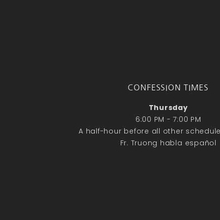
CONFESSION TIMES
Thursday
6:00 PM - 7:00 PM
A half-hour before all other schedu
Fr. Truong habla español