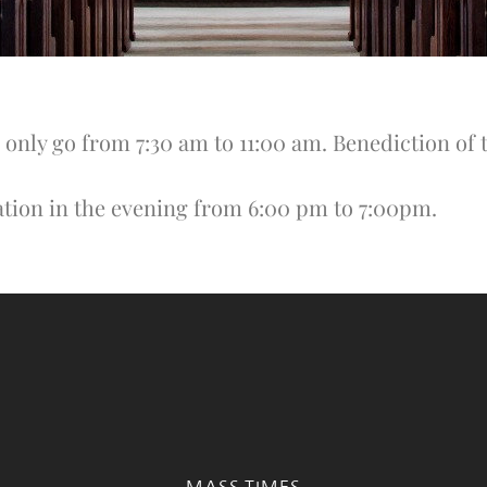
 only go from 7:30 am to 11:00 am. Benediction of 
ation in the evening from 6:00 pm to 7:00pm.