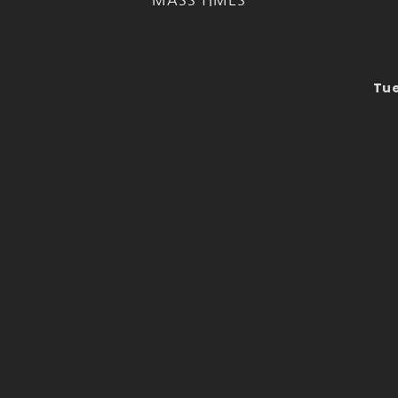
MASS TIMES
Tue