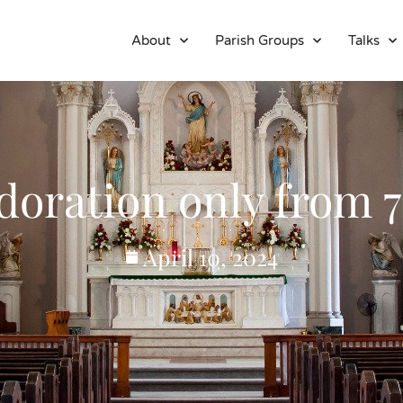
About
Parish Groups
Talks
oration only from 7:
April 10, 2024