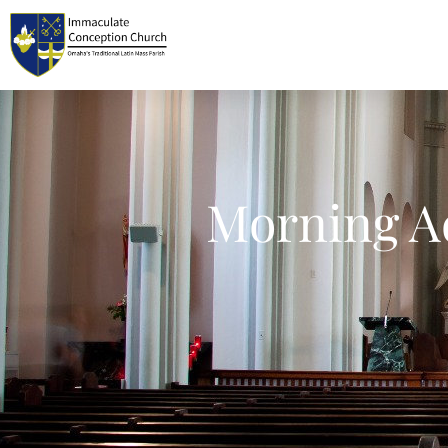
Morning Ad