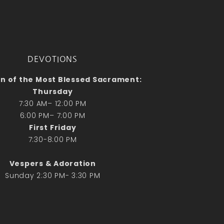
No comments to show.
Email*
DEVOTIONS
n of the Most Blessed Sacrament:
Thursday
7:30 AM– 12:00 PM
6:00 PM– 7:00 PM
First Friday
7:30-8:00 PM
Vespers & Adoration
Sunday 2:30 PM- 3:30 PM