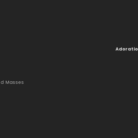
Adoratio
led Masses