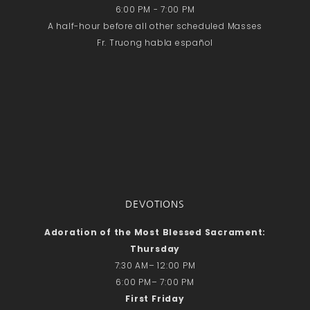
6:00 PM - 7:00 PM
A half-hour before all other scheduled Masses
Fr. Truong habla español
DEVOTIONS
Adoration of the Most Blessed Sacrament:
Thursday
7:30 AM– 12:00 PM
6:00 PM– 7:00 PM
First Friday