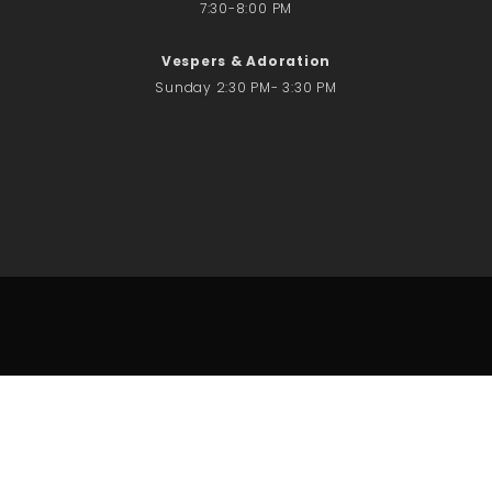
7:30-8:00 PM
Vespers & Adoration
Sunday 2:30 PM- 3:30 PM