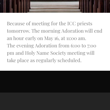
Talks
Altar Society Talks
Holy Name Society Talks
Because of meeting for the ICC priests
Liturgy Talks
tomorrow. The morning Adoration will end
LXX – Exile 70
Sacrament Talks
an hour early on May 16, at 11:00 am.
Youth Group Talks
The evening Adoration from 6:00 to 7:00
Sacraments
pm and Holy Name Society meeting will
Baptism
take place as regularly scheduled.
Confirmation
First Communion
Marriage
Extreme Unction
News
Subscribe
Bulletin