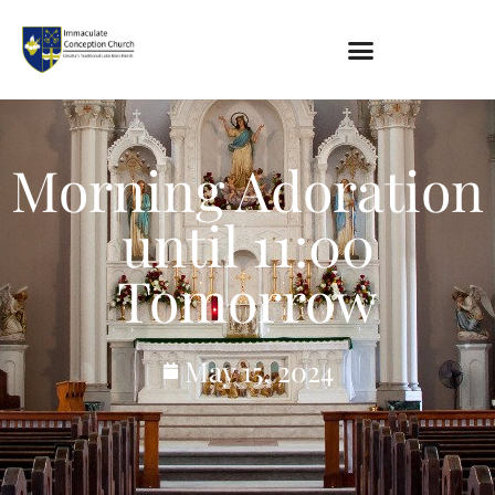
About
Location
Morning Adoration
Bowlatorium
Register
until 11:00
Parish Groups
Tomorrow
Altar Society
Holy Name Society
Knights Of The Altar
May 15, 2024
Young Ladies Sodality
Youth Group
Young Adults
Choir
Legion Of Mary