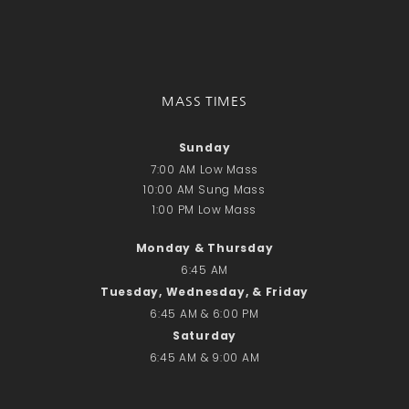
Donate Online
Search
Search
MASS TIMES
Sunday
Recent Posts
7:00 AM Low Mass
June 28th
10:00 AM Sung Mass
Requiem Mass and reception
1:00 PM Low Mass
for Catherine Simons-Becker
Monday & Thursday
Special Sunday Schedule
Tomorrow
6:45 AM
Tuesday, Wednesday, & Friday
Special Sunday Schedule –
6:45 AM & 6:00 PM
Pentecost Sunday
Saturday
ICC Boutique
6:45 AM & 9:00 AM
Recent Comments