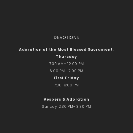
DEVOTIONS
Adoration of the Most Blessed Sacrament:
Thursday
7:30 AM– 12:00 PM
6:00 PM– 7:00 PM
First Friday
7:30-8:00 PM
Vespers & Adoration
Sunday 2:30 PM- 3:30 PM