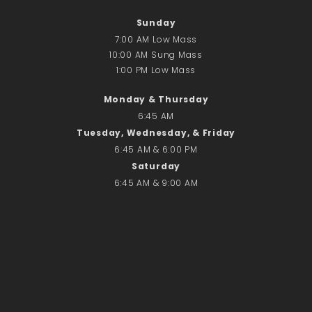
Donate Online
Sunday
7:00 AM Low Mass
Search
10:00 AM Sung Mass
Search
1:00 PM Low Mass
Monday & Thursday
Recent Posts
6:45 AM
Tuesday, Wednesday, & Friday
June 28th
6:45 AM & 6:00 PM
Requiem Mass and reception
Saturday
for Catherine Simons-Becker
6:45 AM & 9:00 AM
Special Sunday Schedule
Tomorrow
Special Sunday Schedule –
Pentecost Sunday
ICC Boutique
Recent Comments