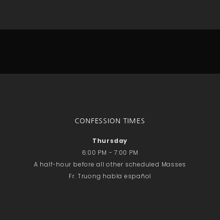
No comments to show.
Email*
CONFESSION TIMES
Thursday
6:00 PM - 7:00 PM
A half-hour before all other scheduled Masses
Fr. Truong habla español