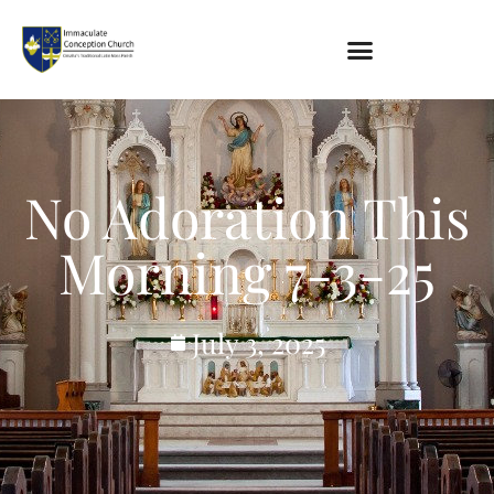
About
Location
Bowlatorium
No Adoration This
Register
Parish Groups
Morning 7-3-25
Altar Society
Holy Name Society
Knights Of The Altar
July 3, 2025
Young Ladies Sodality
Youth Group
Young Adults
Choir
Legion Of Mary