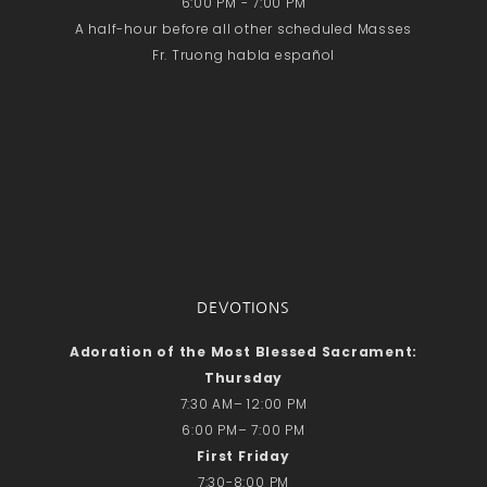
6:00 PM - 7:00 PM
A half-hour before all other scheduled Masses
Fr. Truong habla español
DEVOTIONS
Adoration of the Most Blessed Sacrament:
Thursday
7:30 AM– 12:00 PM
6:00 PM– 7:00 PM
First Friday
7:30-8:00 PM