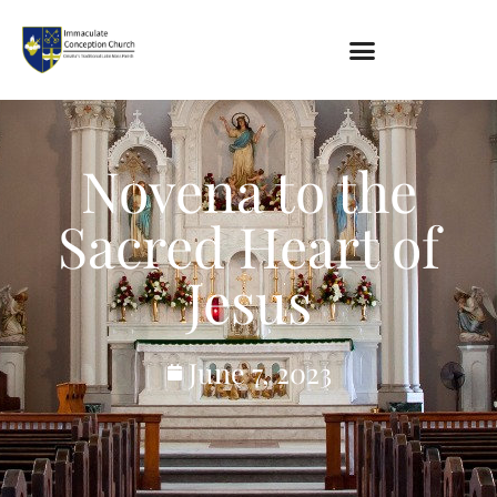
About
Location
Novena to the
Bowlatorium
Register
Sacred Heart of
Parish Groups
Jesus
Altar Society
Holy Name Society
Knights Of The Altar
June 7, 2023
Young Ladies Sodality
Youth Group
Young Adults
Choir
Legion Of Mary