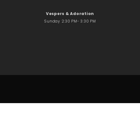
Vespers & Adoration
Sunday 2:30 PM- 3:30 PM