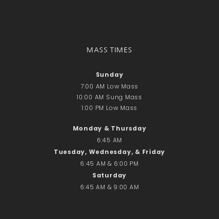
Donate Online
Search
Search
MASS TIMES
Sunday
Recent Posts
7:00 AM Low Mass
June 28th
10:00 AM Sung Mass
1:00 PM Low Mass
Requiem Mass and reception
for Catherine Simons-Becker
Monday & Thursday
Special Sunday Schedule
6:45 AM
Tomorrow
Tuesday, Wednesday, & Friday
Special Sunday Schedule –
6:45 AM & 6:00 PM
Pentecost Sunday
Saturday
ICC Boutique
6:45 AM & 9:00 AM
Recent Comments