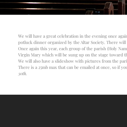
We will have a great celebration in the evening once aga
potluck dinner organized by the Altar Society. There will 
Once again this year, each group of the parish (Holy Name
Virgin Mary which will be sung up on the stage toward the
We will also have a slideshow with pictures from the par
There is a 25mb max that can be emailed at once, so if you
30th.