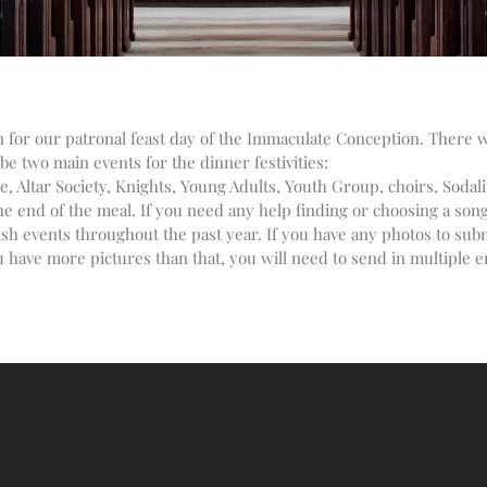
in for our patronal feast day of the Immaculate Conception. There 
be two main events for the dinner festivities:
, Altar Society, Knights, Young Adults, Youth Group, choirs, Sodalit
 end of the meal. If you need any help finding or choosing a song, 
ish events throughout the past year. If you have any photos to sub
 have more pictures than that, you will need to send in multiple em