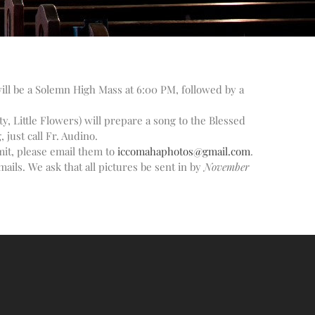
Altar Society Talks
Holy Name Society Talks
Liturgy Talks
LXX – Exile 70
will be a Solemn High Mass at 6:00 PM, followed by a
Sacrament Talks
Youth Group Talks
y, Little Flowers) will prepare a song to the Blessed
Sacraments
just call Fr. Audino.
mit, please email them to
iccomahaphotos@gmail.com
.
Baptism
ails. We ask that all pictures be sent in by
November
Confirmation
First Communion
Marriage
Extreme Unction
News
Subscribe
Bulletin
Donate Online