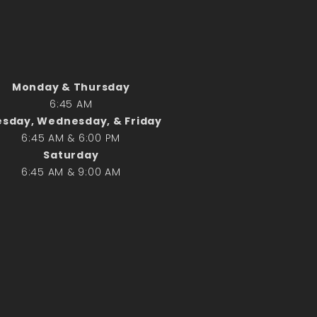
Search
Search
Monday & Thursday
6:45 AM
Recent Posts
sday, Wednesday, & Friday
June 28th
6:45 AM & 6:00 PM
Requiem Mass and reception
Saturday
for Catherine Simons-Becker
6:45 AM & 9:00 AM
Special Sunday Schedule
Tomorrow
Special Sunday Schedule –
Pentecost Sunday
ICC Boutique
Recent Comments