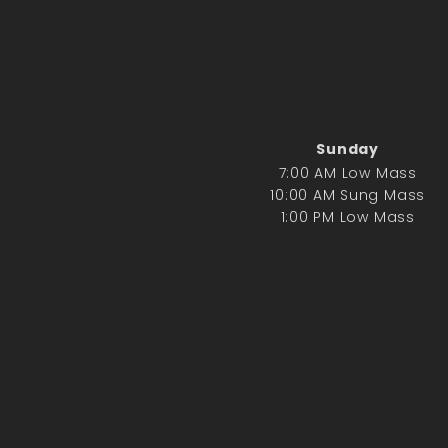
Sunday
7:00 AM Low Mass
10:00 AM Sung Mass
1:00 PM Low Mass