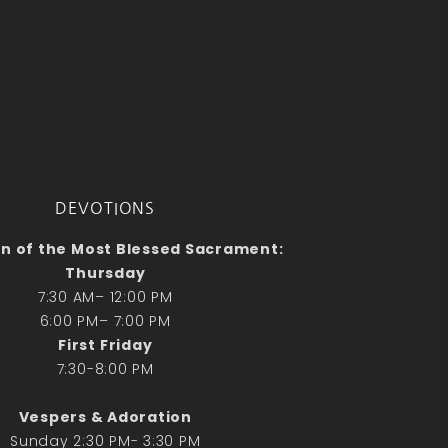
No comments to show.
Email*
DEVOTIONS
n of the Most Blessed Sacrament:
Thursday
7:30 AM– 12:00 PM
6:00 PM– 7:00 PM
First Friday
7:30-8:00 PM
Vespers & Adoration
Sunday 2:30 PM- 3:30 PM