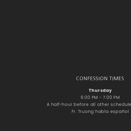
CONFESSION TIMES
Thursday
6:00 PM - 7:00 PM
A half-hour before all other schedu
Fr. Truong habla español