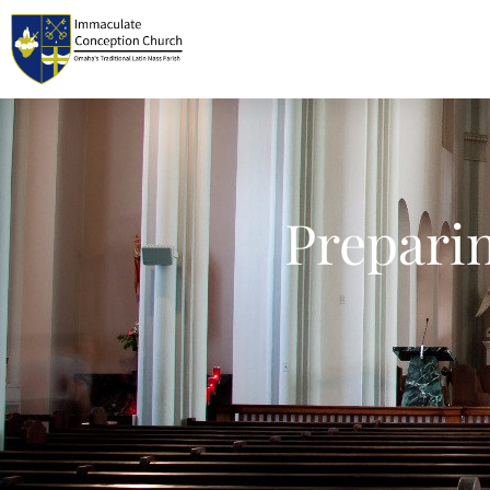
Prepari