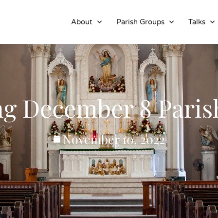
About
Parish Groups
Talks
ng December 8 Paris
November 10, 2022