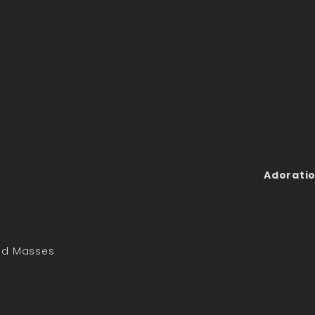
Adoratio
led Masses