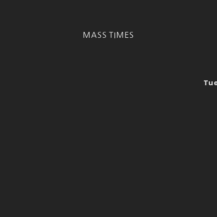
MASS TIMES
Tue