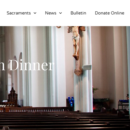
Sacraments
News
Bulletin
Donate Online
About
Location
Bowlatorium
Register
h Dinner
Parish Groups
Altar Society
Holy Name Society
Knights Of The Altar
Young Ladies Sodality
Youth Group
Young Adults
Choir
Legion Of Mary
Talks