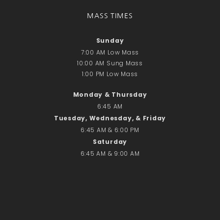
Recent Comments
No comments to show.
MASS TIMES
Sunday
Email*
7:00 AM Low Mass
10:00 AM Sung Mass
1:00 PM Low Mass
Monday & Thursday
6:45 AM
Tuesday, Wednesday, & Friday
6:45 AM & 6:00 PM
Saturday
6:45 AM & 9:00 AM