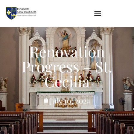
About
Renovation
Location
Bowlatorium
Progress – St.
Register
Parish Groups
Cecilia
Altar Society
Holy Name Society
Knights Of The Altar
July 10, 2024
Young Ladies Sodality
Youth Group
Young Adults
Choir
Legion Of Mary