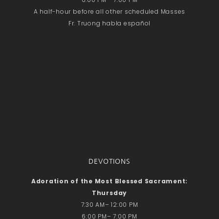
A half-hour before all other scheduled Masses
Fr. Truong habla español
DEVOTIONS
Adoration of the Most Blessed Sacrament:
Thursday
7:30 AM– 12:00 PM
6:00 PM– 7:00 PM