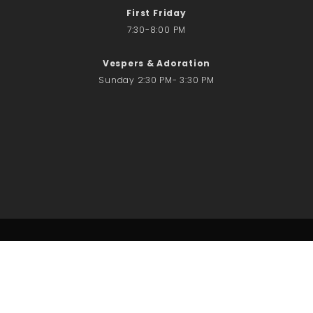
First Friday
7:30-8:00 PM
Vespers & Adoration
Sunday 2:30 PM- 3:30 PM