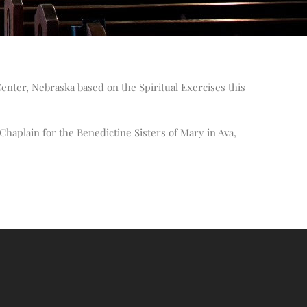
Altar Society Talks
Holy Name Society Talks
Liturgy Talks
LXX – Exile 70
enter, Nebraska based on the Spiritual Exercises this
Sacrament Talks
Youth Group Talks
Sacraments
Chaplain for the Benedictine Sisters of Mary in Ava,
Baptism
Confirmation
First Communion
Marriage
Extreme Unction
News
Subscribe
Bulletin
Donate Online