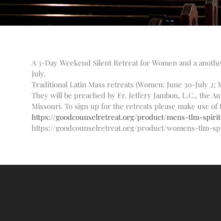
A 3-Day Weekend Silent Retreat for Women and a another 
July.
Traditional Latin Mass retreats (Women: June 30-July 2; M
They will be preached by Fr. Jeffery Jambon, L.C., the A
Missouri. To sign up for the retreats please make use of 
https://goodcounselretreat.org/product/mens-tlm-spirit
https://goodcounselretreat.org/product/womens-tlm-spi