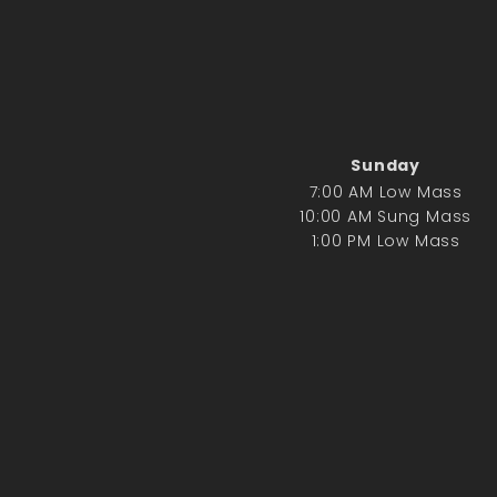
Sunday
7:00 AM Low Mass
10:00 AM Sung Mass
1:00 PM Low Mass