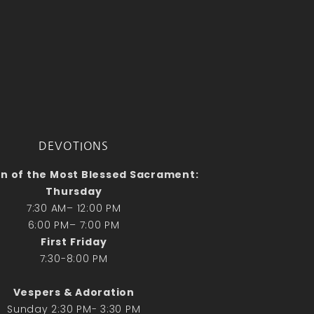
No comments to show.
Email*
DEVOTIONS
n of the Most Blessed Sacrament:
Thursday
7:30 AM– 12:00 PM
6:00 PM– 7:00 PM
First Friday
7:30-8:00 PM
Vespers & Adoration
Sunday 2:30 PM- 3:30 PM