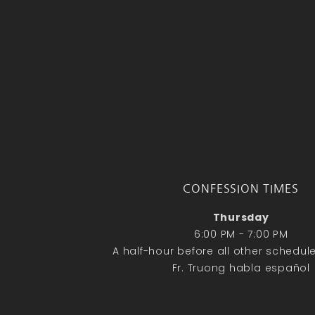
CONFESSION TIMES
Thursday
6:00 PM - 7:00 PM
A half-hour before all other schedu
Fr. Truong habla español