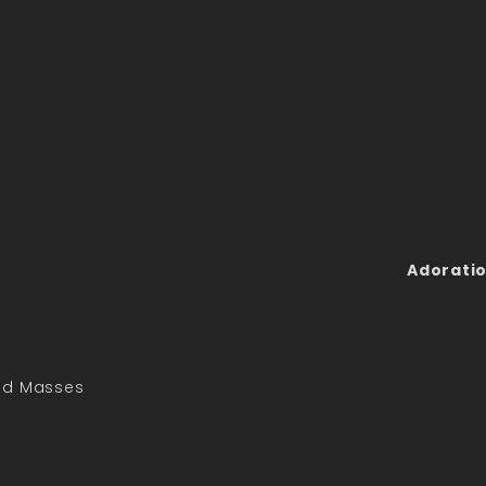
Adoratio
led Masses