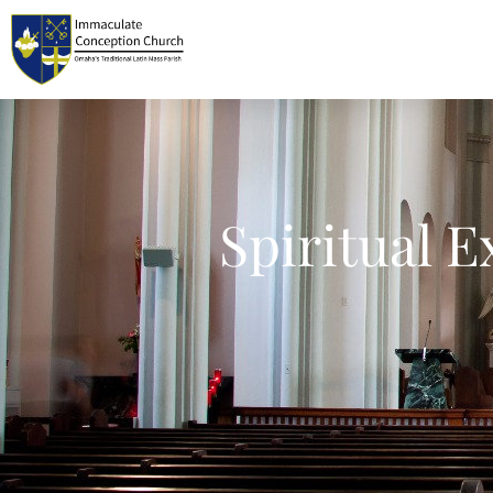
Spiritual E