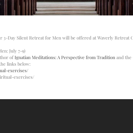
3-Day Silent Retreat for Men will be offered at Waverly Retreat C
en: July 7-9)
uthor of
Ignatian Meditations: A Perspective from Tradition
and the 
the links below:
ual-exercises/
ritual-exercises/