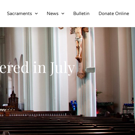
Sacraments
News
Bulletin
Donate Online
About
Location
Bowlatorium
Register
ered in July
Parish Groups
Altar Society
Holy Name Society
Knights Of The Altar
Young Ladies Sodality
Youth Group
Young Adults
Choir
Legion Of Mary
Talks