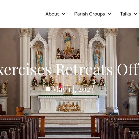
About
Parish Groups
Talks
xercises Retreats Off
May 13, 2023