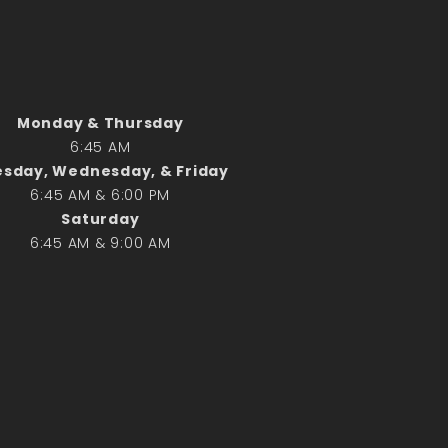
Search
Search
Monday & Thursday
6:45 AM
Recent Posts
sday, Wednesday, & Friday
June 28th
6:45 AM & 6:00 PM
Requiem Mass and reception
Saturday
for Catherine Simons-Becker
6:45 AM & 9:00 AM
Special Sunday Schedule
Tomorrow
Special Sunday Schedule –
Pentecost Sunday
ICC Boutique
Recent Comments