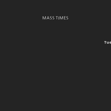
MASS TIMES
Tue