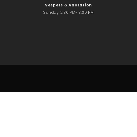
Vespers & Adoration
Sunday 2:30 PM- 3:30 PM