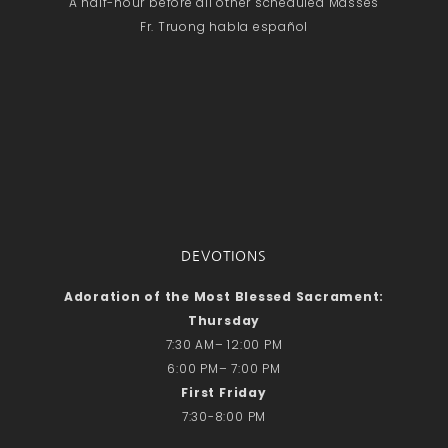
A half-hour before all other scheduled Masses
Fr. Truong habla español
DEVOTIONS
Adoration of the Most Blessed Sacrament:
Thursday
7:30 AM– 12:00 PM
6:00 PM– 7:00 PM
First Friday
7:30-8:00 PM