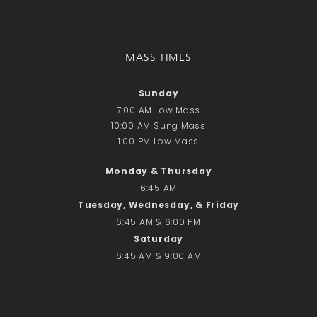
Donate Online
Search
MASS TIMES
Search
Sunday
7:00 AM Low Mass
Recent Posts
10:00 AM Sung Mass
June 28th
1:00 PM Low Mass
Requiem Mass and reception
Monday & Thursday
for Catherine Simons-Becker
6:45 AM
Special Sunday Schedule
Tuesday, Wednesday, & Friday
Tomorrow
6:45 AM & 6:00 PM
Special Sunday Schedule –
Saturday
Pentecost Sunday
6:45 AM & 9:00 AM
ICC Boutique
Recent Comments