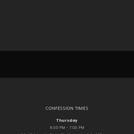
No comments to show.
Email*
CONFESSION TIMES
Thursday
6:00 PM - 7:00 PM