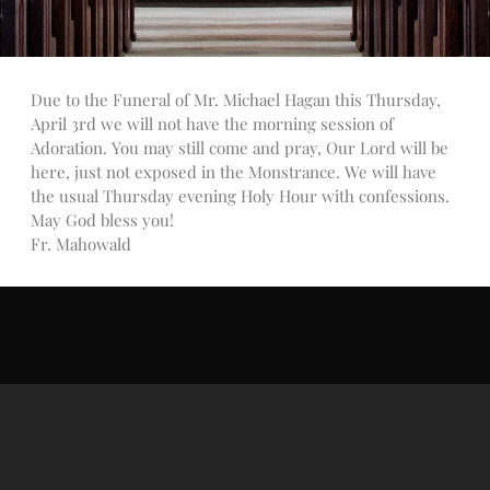
Talks
Altar Society Talks
Holy Name Society Talks
Due to the Funeral of Mr. Michael Hagan this Thursday,
Liturgy Talks
April 3rd we will not have the morning session of
LXX – Exile 70
Adoration. You may still come and pray, Our Lord will be
Sacrament Talks
here, just not exposed in the Monstrance. We will have
Youth Group Talks
the usual Thursday evening Holy Hour with confessions.
May God bless you!
Sacraments
Fr. Mahowald
Baptism
Confirmation
First Communion
Marriage
Extreme Unction
News
Subscribe
Bulletin