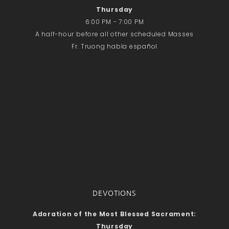
Thursday
6:00 PM - 7:00 PM
A half-hour before all other scheduled Masses
Fr. Truong habla español
DEVOTIONS
Adoration of the Most Blessed Sacrament:
Thursday