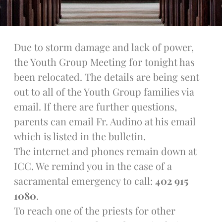
Talks
Altar Society Talks
Holy Name Society Talks
Due to storm damage and lack of power,
Liturgy Talks
the Youth Group Meeting for tonight has
LXX – Exile 70
been relocated. The details are being sent
Sacrament Talks
out to all of the Youth Group families via
Youth Group Talks
email. If there are further questions,
Sacraments
parents can email Fr. Audino at his email
Baptism
Confirmation
which is listed in the bulletin.
First Communion
The internet and phones remain down at
Marriage
ICC. We remind you in the case of a
Extreme Unction
sacramental emergency to call:
402 915
News
1080
.
Subscribe
To reach one of the priests for other
Bulletin