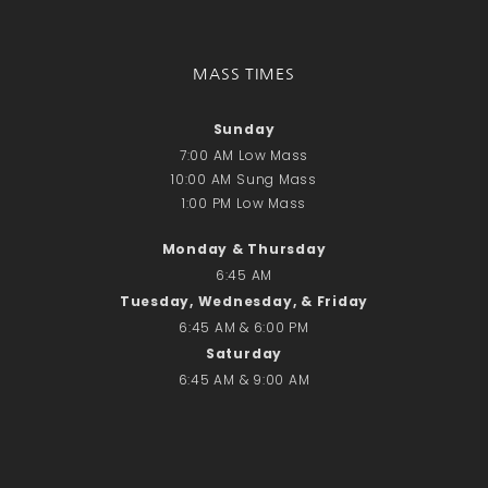
Recent Comments
No comments to show.
MASS TIMES
Email*
Sunday
7:00 AM Low Mass
10:00 AM Sung Mass
1:00 PM Low Mass
Monday & Thursday
6:45 AM
Tuesday, Wednesday, & Friday
6:45 AM & 6:00 PM
Saturday
6:45 AM & 9:00 AM