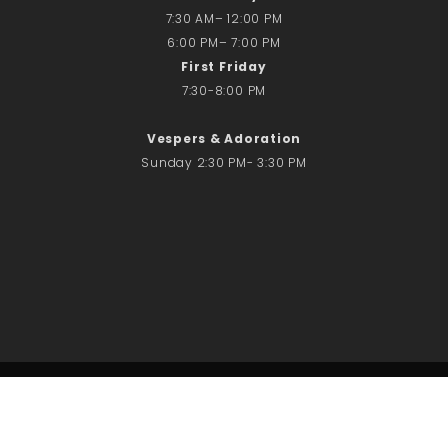
7:30 AM– 12:00 PM
6:00 PM– 7:00 PM
First Friday
7:30-8:00 PM
Vespers & Adoration
Sunday 2:30 PM- 3:30 PM