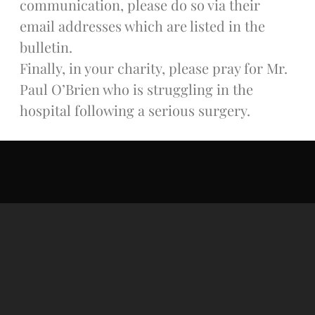
communication, please do so via their
Donate Online
email addresses which are listed in the
bulletin.
Search
Finally, in your charity, please pray for Mr.
Search
Paul O’Brien who is struggling in the
hospital following a serious surgery.
Recent Posts
June 28th
Requiem Mass and reception
for Catherine Simons-Becker
Special Sunday Schedule
Tomorrow
Special Sunday Schedule –
Pentecost Sunday
ICC Boutique