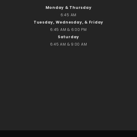
No comments to show.
Monday & Thursday
6:45 AM
Tuesday, Wednesday, & Friday
Email*
6:45 AM & 6:00 PM
Saturday
6:45 AM & 9:00 AM