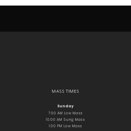
Donate Online
Search
Search
Recent Posts
June 28th
Requiem Mass and reception
for Catherine Simons-Becker
Special Sunday Schedule
Tomorrow
MASS TIMES
Special Sunday Schedule –
Pentecost Sunday
Sunday
ICC Boutique
7:00 AM Low Mass
10:00 AM Sung Mass
1:00 PM Low Mass
Recent Comments