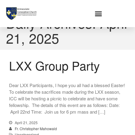
Home
Daily Archives: April
21, 2025
About
Location
Bowlatorium
LXX Group Party
Register
Parish Groups
Altar Society
Holy Name Society
Dear LXX Participants, I hope you all had a blessed Easter!
To celebrate the sacrifices made during the LXX season,
Knights Of The Altar
ICC will be hosting a picnic to celebrate and have some
Young Ladies Sodality
fellowship. The details of this event are as follows: Date:
Youth Group
April 22nd Time: Join us for 6 pm mass and […]
Young Adults
April 21, 2025
Choir
Fr. Christopher Mahowald
Legion Of Mary
Uncategorized