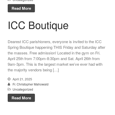
Talks
Read More
Altar Society Talks
Holy Name Society Talks
ICC Boutique
Liturgy Talks
LXX – Exile 70
Sacrament Talks
Dearest ICC parishioners, everyone is invited to the ICC
Youth Group Talks
Spring Boutique happening THIS Friday and Saturday after
the masses. Free admission! Located in the gym on Fri.
Sacraments
April 25th from 7:00pm-8:30pm and Sat. April 26th from
Baptism
9am-3pm. This is the largest market we’ve ever had with
Confirmation
the majority vendors being […]
First Communion
April 21, 2025
Marriage
Fr. Christopher Mahowald
Extreme Unction
Uncategorized
News
Read More
Subscribe
Bulletin