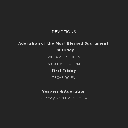
DEVOTIONS
Adoration of the Most Blessed Sacrament:
Thursday
7:30 AM– 12:00 PM
6:00 PM– 7:00 PM
First Friday
7:30-8:00 PM
Vespers & Adoration
Sunday 2:30 PM- 3:30 PM