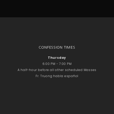
CONFESSION TIMES
Thursday
6:00 PM - 7:00 PM
A half-hour before all other scheduled Masses
Fr. Truong habla español