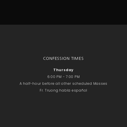
CONFESSION TIMES
Thursday
6:00 PM - 7:00 PM
A half-hour before all other scheduled Masses
Fr. Truong habla español