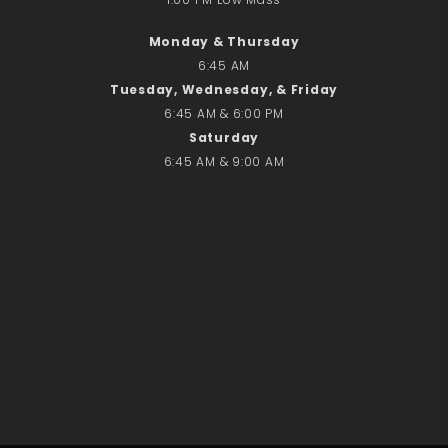
No comments to show.
Monday & Thursday
6:45 AM
Email*
Tuesday, Wednesday, & Friday
6:45 AM & 6:00 PM
Saturday
6:45 AM & 9:00 AM