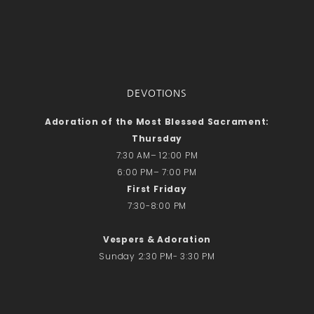
DEVOTIONS
Adoration of the Most Blessed Sacrament:
Thursday
7:30 AM– 12:00 PM
6:00 PM– 7:00 PM
First Friday
7:30-8:00 PM
Vespers & Adoration
Sunday 2:30 PM- 3:30 PM