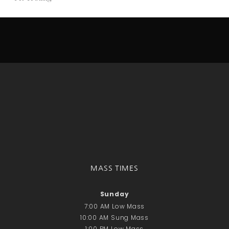
Donate Online
Search
Search
Recent Posts
June 28th
Requiem Mass and reception
for Catherine Simons-Becker
Special Sunday Schedule
Tomorrow
Special Sunday Schedule –
MASS TIMES
Pentecost Sunday
ICC Boutique
Sunday
7:00 AM Low Mass
10:00 AM Sung Mass
Recent Comments
1:00 PM Low Mass