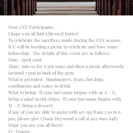
Talks
Altar Society Talks
Holy Name Society Talks
Dear LXX Participants,
Liturgy Talks
I hope you all had a blessed Easter!
LXX – Exile 70
To celebrate the sacrifices made during the LXX season,
Sacrament Talks
ICC will be hosting a picnic to celebrate and have some
fellowship. The details of this event are as follows:
Youth Group Talks
Date: April 22nd
Sacraments
Time: Join us for 6 pm mass and then a picnic afterwards
Baptism
(around 7 pm) in back of the gym.
Confirmation
What is provided: Hamburgers, brats, hot dogs,
condiments and water to drink
First Communion
What to bring: If your last name begins with an A – N,
Marriage
bring a salad (avoid chips). If your last name begins with
Extreme Unction
M – Z, bring a dessert
News
If any of you are able to assist with set-up from 5:30 to 6
pm, please give Chaun Heywood a call at 402-690-6487.
Subscribe
Hope you see you all there!
Bulletin
Fr. Troung