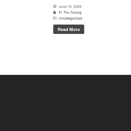
June 10, 2026
Fr. Thu Truong
Uncategorized
Read More