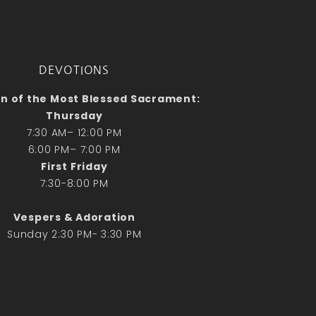
No comments to show.
Email*
DEVOTIONS
n of the Most Blessed Sacrament:
Thursday
7:30 AM– 12:00 PM
6:00 PM– 7:00 PM
First Friday
7:30-8:00 PM
Vespers & Adoration
Sunday 2:30 PM- 3:30 PM