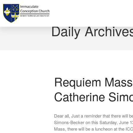
Home
Daily Archive
Requiem Mass 
Catherine Sim
Dear all, Just a reminder that there will
Simons-Becker on this Saturday, June 1
Mass, there will be a luncheon at the I