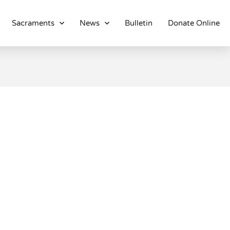
Sacraments
News
Bulletin
Donate Online
About
Location
Bowlatorium
Register
Parish Groups
Altar Society
Holy Name Society
Knights Of The Altar
Young Ladies Sodality
Youth Group
Young Adults
Choir
Legion Of Mary
Talks