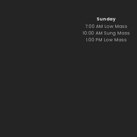
Sunday
7:00 AM Low Mass
10:00 AM Sung Mass
1:00 PM Low Mass