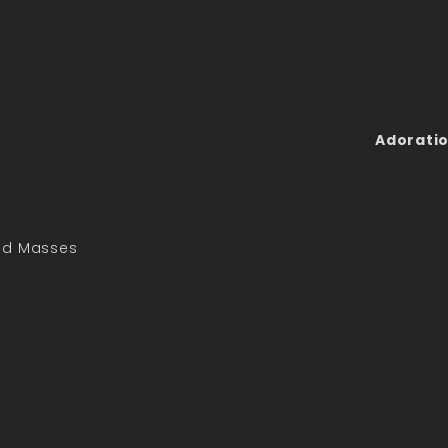
Adoratio
led Masses