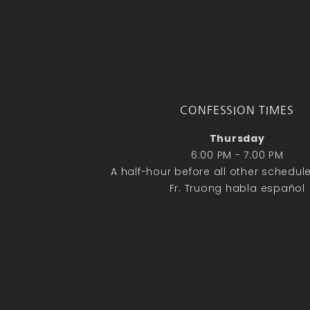
CONFESSION TIMES
Thursday
6:00 PM - 7:00 PM
A half-hour before all other schedu
Fr. Truong habla español