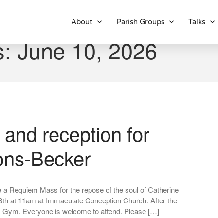
About
Parish Groups
Talks
s: June 10, 2026
and reception for
ons-Becker
 be a Requiem Mass for the repose of the soul of Catherine
3th at 11am at Immaculate Conception Church. After the
CC Gym. Everyone is welcome to attend. Please […]