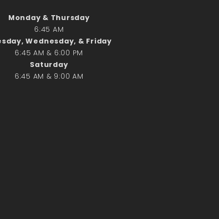
Monday & Thursday
Search
6:45 AM
Search
sday, Wednesday, & Friday
6:45 AM & 6:00 PM
Saturday
Recent Posts
6:45 AM & 9:00 AM
June 28th
Requiem Mass and reception
for Catherine Simons-Becker
Special Sunday Schedule
Tomorrow
Special Sunday Schedule –
Pentecost Sunday
ICC Boutique
Recent Comments