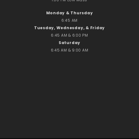
No comments to show.
Monday & Thursday
6:45 AM
Email*
Tuesday, Wednesday, & Friday
6:45 AM & 6:00 PM
Saturday
6:45 AM & 9:00 AM