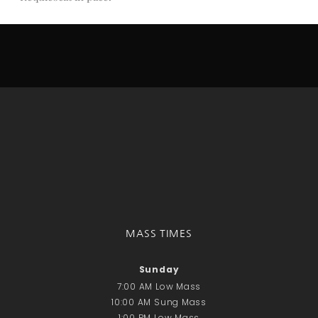
Donate Online
Search
Search
Recent Posts
June 28th
Requiem Mass and reception
for Catherine Simons-Becker
Special Sunday Schedule
Tomorrow
Special Sunday Schedule –
MASS TIMES
Pentecost Sunday
ICC Boutique
Sunday
7:00 AM Low Mass
10:00 AM Sung Mass
Recent Comments
1:00 PM Low Mass