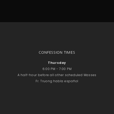
CONFESSION TIMES
Thursday
6:00 PM - 7:00 PM
A half-hour before all other scheduled Masses
Fr. Truong habla español