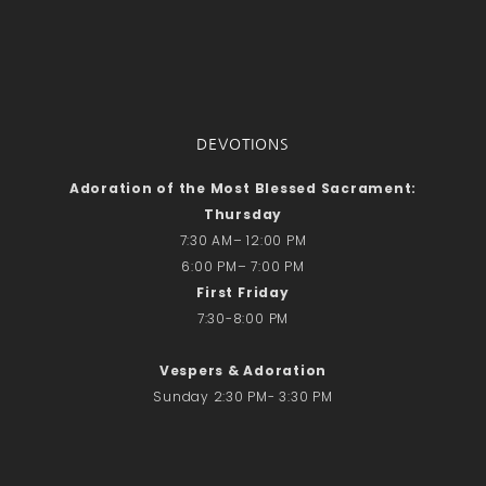
DEVOTIONS
Adoration of the Most Blessed Sacrament:
Thursday
7:30 AM– 12:00 PM
6:00 PM– 7:00 PM
First Friday
7:30-8:00 PM
Vespers & Adoration
Sunday 2:30 PM- 3:30 PM