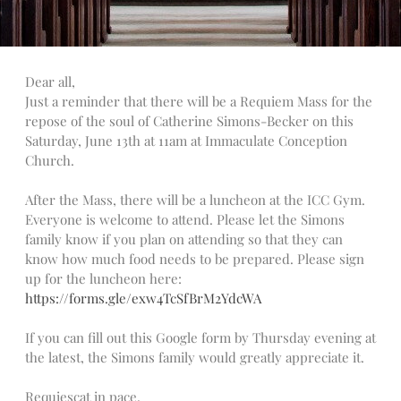
Talks
Altar Society Talks
Holy Name Society Talks
Dear all,
Liturgy Talks
Just a reminder that there will be a Requiem Mass for the
LXX – Exile 70
repose of the soul of Catherine Simons-Becker on this
Sacrament Talks
Saturday, June 13th at 11am at Immaculate Conception
Church.
Youth Group Talks
Sacraments
After the Mass, there will be a luncheon at the ICC Gym.
Baptism
Everyone is welcome to attend. Please let the Simons
Confirmation
family know if you plan on attending so that they can
know how much food needs to be prepared. Please sign
First Communion
up for the luncheon here:
Marriage
https://forms.gle/exw4TcSfBrM2YdcWA
Extreme Unction
News
If you can fill out this Google form by Thursday evening at
the latest, the Simons family would greatly appreciate it.
Subscribe
Bulletin
Requiescat in pace.