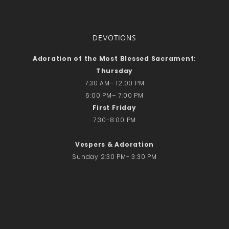
DEVOTIONS
Adoration of the Most Blessed Sacrament:
Thursday
7:30 AM– 12:00 PM
6:00 PM– 7:00 PM
First Friday
7:30-8:00 PM
Vespers & Adoration
Sunday 2:30 PM- 3:30 PM