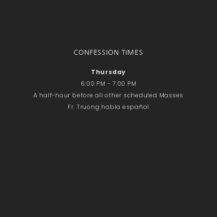
CONFESSION TIMES
Thursday
6:00 PM - 7:00 PM
A half-hour before all other scheduled Masses
Fr. Truong habla español