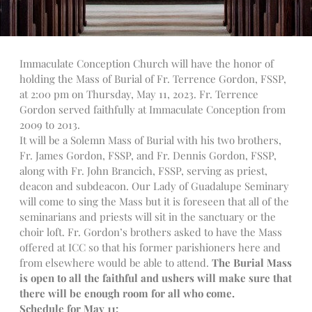
Talks
Altar Society Talks
Holy Name Society Talks
Immaculate Conception Church will have the honor of
Liturgy Talks
holding the Mass of Burial of Fr. Terrence Gordon, FSSP,
at 2:00 pm on Thursday, May 11, 2023. Fr. Terrence
LXX – Exile 70
Gordon served faithfully at Immaculate Conception from
Sacrament Talks
2009 to 2013.
Youth Group Talks
It will be a Solemn Mass of Burial with his two brothers,
Sacraments
Fr. James Gordon, FSSP, and Fr. Dennis Gordon, FSSP,
Baptism
along with Fr. John Brancich, FSSP, serving as priest,
deacon and subdeacon. Our Lady of Guadalupe Seminary
Confirmation
will come to sing the Mass but it is foreseen that all of the
First Communion
seminarians and priests will sit in the sanctuary or the
Marriage
choir loft. Fr. Gordon’s brothers asked to have the Mass
Extreme Unction
offered at ICC so that his former parishioners here and
from elsewhere would be able to attend.
The Burial Mass
News
is open to all the faithful and ushers will make sure that
Subscribe
there will be enough room for all who come.
Bulletin
Schedule for May 11: