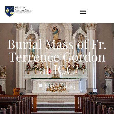
About
Burial Mass of Fr.
Location
Bowlatorium
Terrence Gordon
Register
Parish Groups
at ICC
Altar Society
Holy Name Society
Knights Of The Altar
May 5, 2023
Young Ladies Sodality
Youth Group
Young Adults
Choir
Legion Of Mary