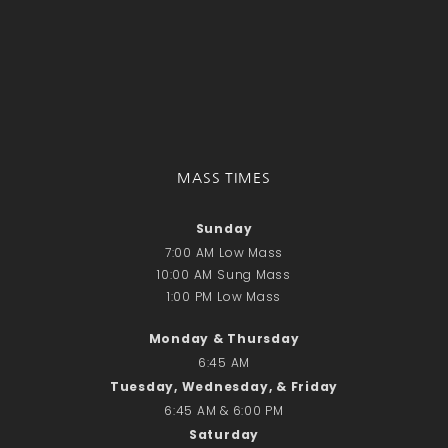
Recent Comments
No comments to show.
Email*
MASS TIMES
Sunday
7:00 AM Low Mass
10:00 AM Sung Mass
1:00 PM Low Mass
Monday & Thursday
6:45 AM
Tuesday, Wednesday, & Friday
6:45 AM & 6:00 PM
Saturday