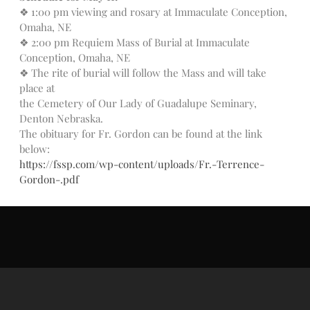
Donate Online
❖ 1:00 pm viewing and rosary at Immaculate Conception,
Omaha, NE
❖ 2:00 pm Requiem Mass of Burial at Immaculate
Search
Conception, Omaha, NE
❖ The rite of burial will follow the Mass and will take
Search
place at
the Cemetery of Our Lady of Guadalupe Seminary,
Denton Nebraska.
Recent Posts
The obituary for Fr. Gordon can be found at the link
June 28th
below:
https://fssp.com/wp-content/uploads/Fr.-Terrence-
Requiem Mass and reception
for Catherine Simons-Becker
Gordon-.pdf
Special Sunday Schedule
Tomorrow
Special Sunday Schedule –
Pentecost Sunday
ICC Boutique