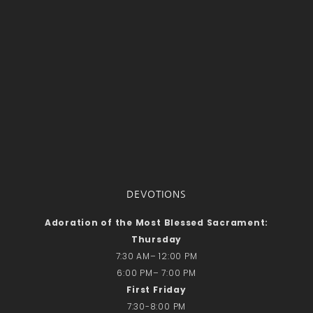
DEVOTIONS
Adoration of the Most Blessed Sacrament:
Thursday
7:30 AM– 12:00 PM
6:00 PM– 7:00 PM
First Friday
7:30-8:00 PM