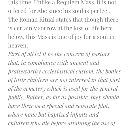
this time. Unlike a Requiem Mass, it is not
Donate Online
offered for Abe since his soul is perfect.
The Roman Ritual states that though there
Search
is certainly sorrow at the loss of life here
Search
below, this Mass is one of joy for a soul in
heaven:
First of all let it be the concern of pastors
Recent Posts
that, in compliance with ancient and
June 28th
praiseworthy ecclesiastical custom, the bodies
Requiem Mass and reception
for Catherine Simons-Becker
of little children are not interred in that part
Special Sunday Schedule
of the cemetery which is used for the general
Tomorrow
public. Rather, as far as possible, they should
Special Sunday Schedule –
have their own special and separate plot,
Pentecost Sunday
where none but baptized infants and
ICC Boutique
children who die before attaining the use of