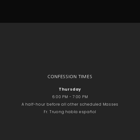
CONFESSION TIMES
Thursday
6:00 PM - 7:00 PM
A half-hour before all other scheduled Masses
Fr. Truong habla español