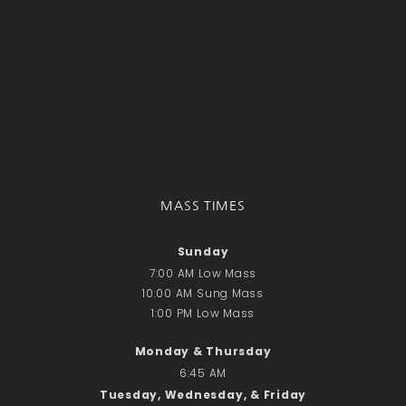
MASS TIMES
Sunday
7:00 AM Low Mass
10:00 AM Sung Mass
1:00 PM Low Mass
Monday & Thursday
6:45 AM
Tuesday, Wednesday, & Friday