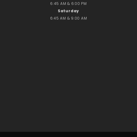
6:45 AM & 6:00 PM
Saturday
6:45 AM & 9:00 AM