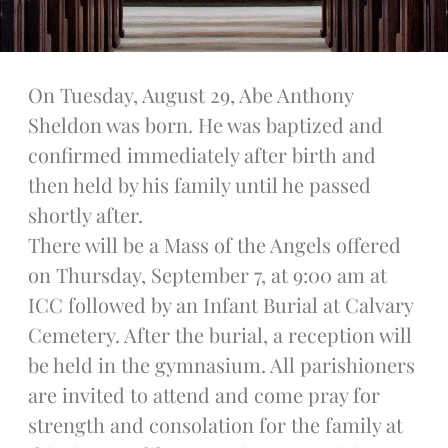
Legion Of Mary
Talks
Altar Society Talks
On Tuesday, August 29, Abe Anthony
Holy Name Society Talks
Liturgy Talks
Sheldon was born. He was baptized and
LXX – Exile 70
confirmed immediately after birth and
Sacrament Talks
then held by his family until he passed
Youth Group Talks
shortly after.
Sacraments
There will be a Mass of the Angels offered
Baptism
on Thursday, September 7, at 9:00 am at
Confirmation
ICC followed by an Infant Burial at Calvary
First Communion
Cemetery. After the burial, a reception will
Marriage
be held in the gymnasium. All parishioners
Extreme Unction
News
are invited to attend and come pray for
Subscribe
strength and consolation for the family at
Bulletin