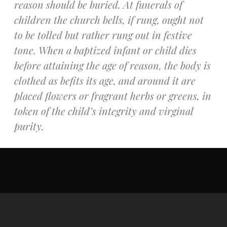
reason should be buried. At funerals of
Recent Comments
children the church bells, if rung, ought not
No comments to show.
to be tolled but rather rung out in festive
tone. When a baptized infant or child dies
Email*
before attaining the age of reason, the body is
clothed as befits its age, and around it are
placed flowers or fragrant herbs or greens, in
token of the child’s integrity and virginal
purity.