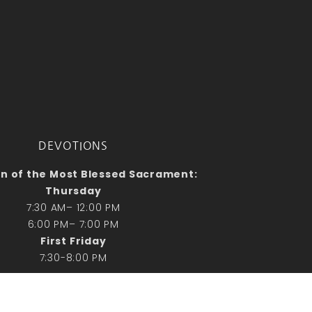
DEVOTIONS
n of the Most Blessed Sacrament:
Thursday
7:30 AM– 12:00 PM
6:00 PM– 7:00 PM
First Friday
7:30-8:00 PM
Vespers & Adoration
Sunday 2:30 PM- 3:30 PM