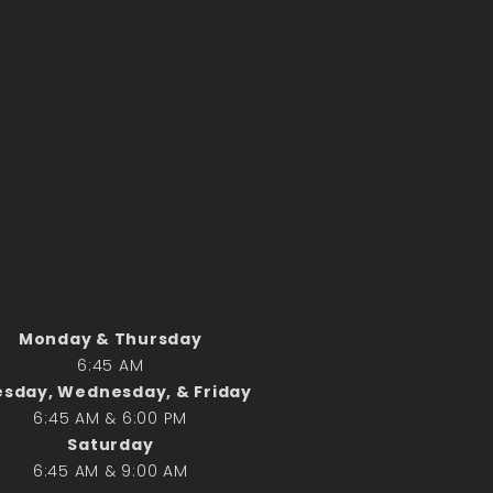
Monday & Thursday
6:45 AM
sday, Wednesday, & Friday
6:45 AM & 6:00 PM
Saturday
6:45 AM & 9:00 AM