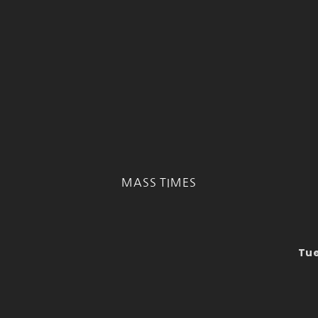
MASS TIMES
Tue