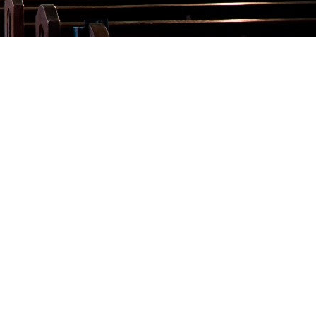
Talks
Altar Society Talks
Holy Name Society Talks
Liturgy Talks
LXX – Exile 70
Sacrament Talks
Youth Group Talks
Sacraments
Baptism
Confirmation
First Communion
Marriage
Extreme Unction
News
Subscribe
Bulletin