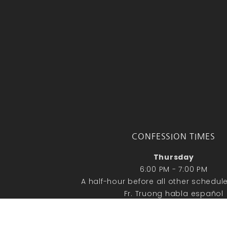
CONFESSION TIMES
Thursday
6:00 PM - 7:00 PM
A half-hour before all other schedu
Fr. Truong habla español