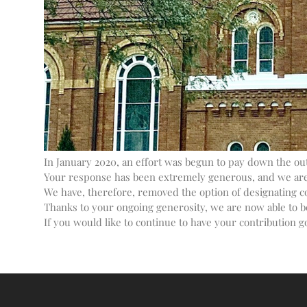
In January 2020, an effort was begun to pay down the outs
Your response has been extremely generous, and we are p
We have, therefore, removed the option of designating c
Thanks to your ongoing generosity, we are now able to b
If you would like to continue to have your contribution go