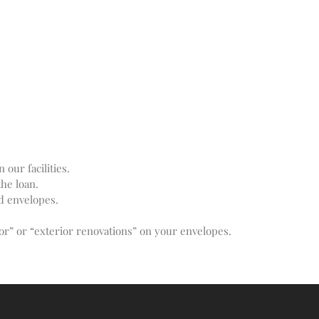
Recent Comments
No comments to show.
Email*
our facilities.
he loan.
d envelopes.
rior” or “exterior renovations” on your envelopes.