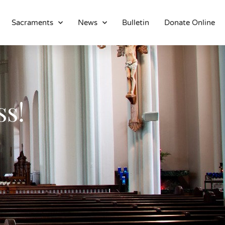
Sacraments
News
Bulletin
Donate Online
About
Location
Bowlatorium
ss!
Register
Parish Groups
Altar Society
Holy Name Society
Knights Of The Altar
Young Ladies Sodality
Youth Group
Young Adults
Choir
Legion Of Mary