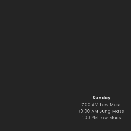
Sunday
7:00 AM Low Mass
10:00 AM Sung Mass
1:00 PM Low Mass