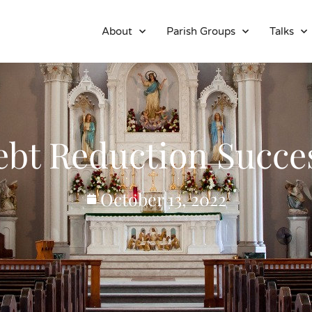
About
Parish Groups
Talks
bt Reduction Succe
October 13, 2022