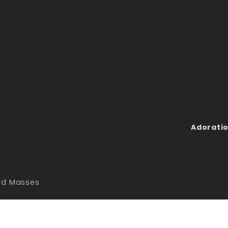
Adoratio
led Masses