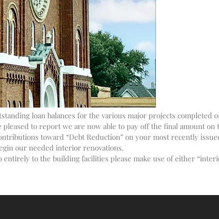
tanding loan balances for the various major projects completed on 
leased to report we are now able to pay off the final amount on t
ontributions toward “Debt Reduction” on your most recently issue
egin our needed interior renovations.
 entirely to the building facilities please make use of either “inte