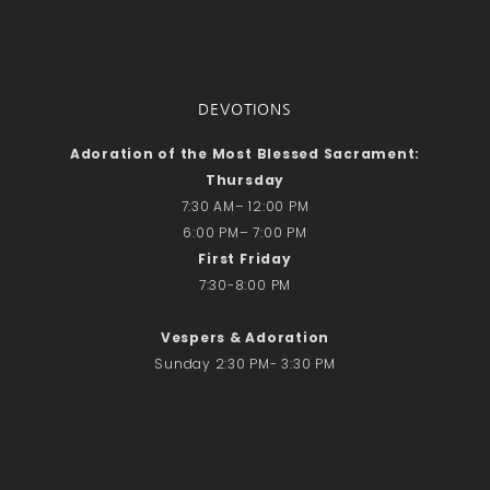
DEVOTIONS
Adoration of the Most Blessed Sacrament:
Thursday
7:30 AM– 12:00 PM
6:00 PM– 7:00 PM
First Friday
7:30-8:00 PM
Vespers & Adoration
Sunday 2:30 PM- 3:30 PM