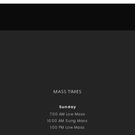
Donate Online
Search
Search
Recent Posts
June 28th
Requiem Mass and reception
for Catherine Simons-Becker
Special Sunday Schedule
Tomorrow
MASS TIMES
Special Sunday Schedule –
Pentecost Sunday
Sunday
ICC Boutique
7:00 AM Low Mass
10:00 AM Sung Mass
1:00 PM Low Mass
Recent Comments