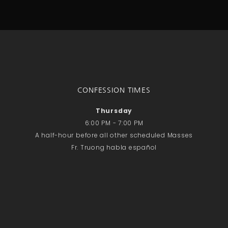
CONFESSION TIMES
Thursday
6:00 PM - 7:00 PM
A half-hour before all other scheduled Masses
Fr. Truong habla español