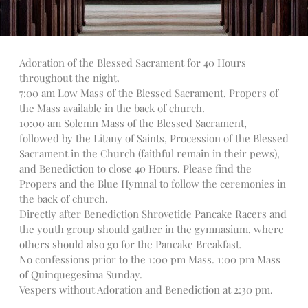
Talks
Altar Society Talks
Holy Name Society Talks
Adoration of the Blessed Sacrament for 40 Hours
Liturgy Talks
throughout the night.
LXX – Exile 70
7:00 am Low Mass of the Blessed Sacrament. Propers of
Sacrament Talks
the Mass available in the back of church.
10:00 am Solemn Mass of the Blessed Sacrament,
Youth Group Talks
followed by the Litany of Saints, Procession of the Blessed
Sacraments
Sacrament in the Church (faithful remain in their pews),
Baptism
and Benediction to close 40 Hours. Please find the
Confirmation
Propers and the Blue Hymnal to follow the ceremonies in
the back of church.
First Communion
Directly after Benediction Shrovetide Pancake Racers and
Marriage
the youth group should gather in the gymnasium, where
Extreme Unction
others should also go for the Pancake Breakfast.
News
No confessions prior to the 1:00 pm Mass. 1:00 pm Mass
of Quinquegesima Sunday.
Subscribe
Vespers without Adoration and Benediction at 2:30 pm.
Bulletin