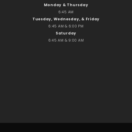
Monday & Thursday
No comments to show.
6:45 AM
Tuesday, Wednesday, & Friday
Email*
6:45 AM & 6:00 PM
Saturday
6:45 AM & 9:00 AM