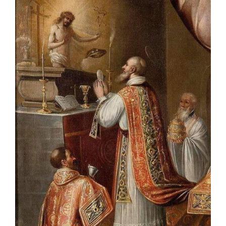
Talks
Altar Society Talks
Holy Name Society Talks
Liturgy Talks
LXX – Exile 70
Sacrament Talks
Youth Group Talks
Sacraments
Baptism
Confirmation
First Communion
Marriage
Extreme Unction
News
Subscribe
Bulletin