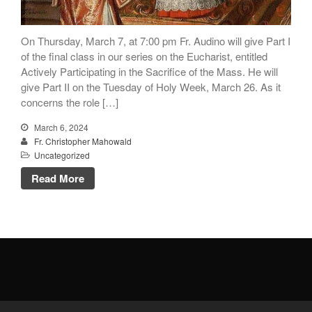
Donate Online
On Thursday, March 7, at 7:00 pm Fr. Audino will give Part I
Search
of the final class in our series on the Eucharist, entitled
Actively Participating in the Sacrifice of the Mass. He will
Search
give Part II on the Tuesday of Holy Week, March 26. As it
concerns the role […]
Recent Posts
March 6, 2024
Fr. Christopher Mahowald
June 28th
Uncategorized
Requiem Mass and reception
Read More
for Catherine Simons-Becker
Special Sunday Schedule
Tomorrow
Special Sunday Schedule –
Pentecost Sunday
ICC Boutique