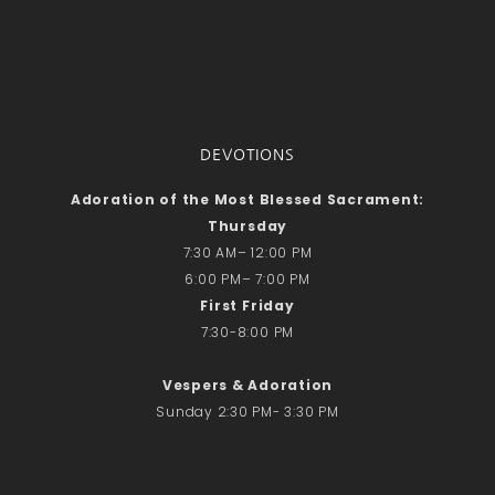
DEVOTIONS
Adoration of the Most Blessed Sacrament:
Thursday
7:30 AM– 12:00 PM
6:00 PM– 7:00 PM
First Friday
7:30-8:00 PM
Vespers & Adoration
Sunday 2:30 PM- 3:30 PM