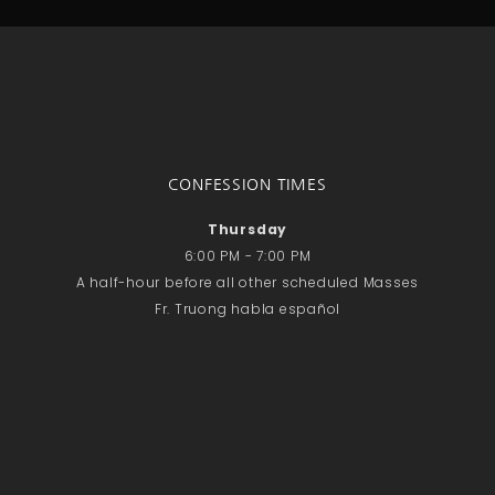
CONFESSION TIMES
Thursday
6:00 PM - 7:00 PM
A half-hour before all other scheduled Masses
Fr. Truong habla español