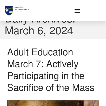
Home
Daily Archives:
March 6, 2024
About
Location
Bowlatorium
Adult Education
Register
Parish Groups
March 7: Actively
Altar Society
Holy Name Society
Participating in the
Knights Of The Altar
Young Ladies Sodality
Sacrifice of the Mass
Youth Group
Young Adults
Choir
Legion Of Mary