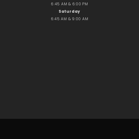
6:45 AM & 6:00 PM
Saturday
6:45 AM & 9:00 AM