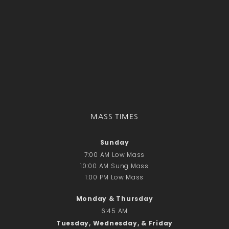
Recent Comments
No comments to show.
Email*
MASS TIMES
Sunday
7:00 AM Low Mass
10:00 AM Sung Mass
1:00 PM Low Mass
Monday & Thursday
6:45 AM
Tuesday, Wednesday, & Friday